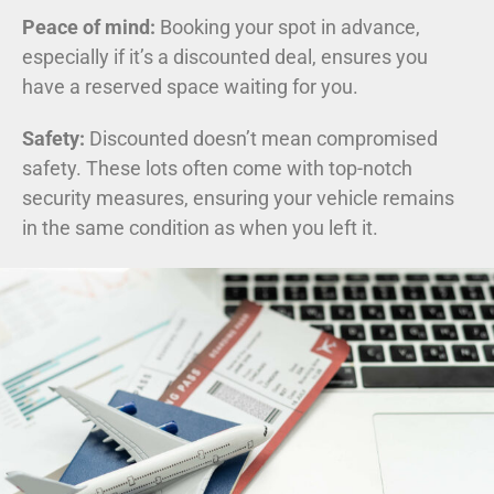
Peace of mind:
Booking your spot in advance,
especially if it’s a discounted deal, ensures you
have a reserved space waiting for you.
Safety:
Discounted doesn’t mean compromised
safety. These lots often come with top-notch
security measures, ensuring your vehicle remains
in the same condition as when you left it.