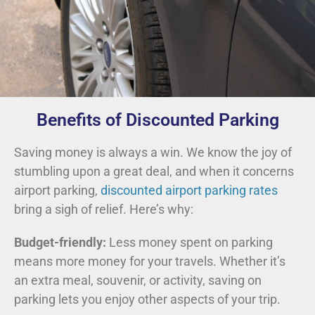
Benefits of Discounted Parking
Saving money is always a win. We know the joy of
stumbling upon a great deal, and when it concerns
airport parking,
discounted airport parking rates
bring a sigh of relief. Here’s why:
Budget-friendly:
Less money spent on parking
means more money for your travels. Whether it’s
an extra meal, souvenir, or activity, saving on
parking lets you enjoy other aspects of your trip.