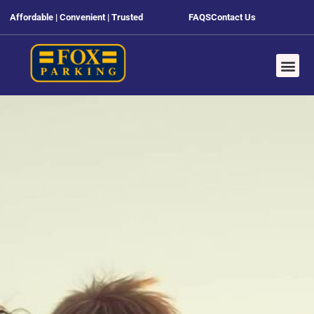
Affordable | Convenient | Trusted
FAQS
Contact Us