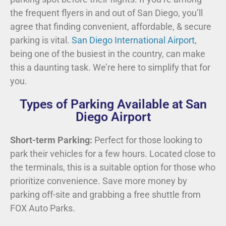
the frequent flyers in and out of San Diego, you’ll
agree that finding convenient, affordable, & secure
parking is vital.
San Diego International Airport
,
being one of the busiest in the country, can make
this a daunting task. We’re here to simplify that for
you.
Types of Parking Available at San
Diego Airport
Short-term Parking:
Perfect for those looking to
park their vehicles for a few hours. Located close to
the terminals, this is a suitable option for those who
prioritize convenience. Save more money by
parking off-site and grabbing a free shuttle from
FOX Auto Parks.