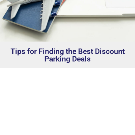
Tips for Finding the Best Discount
Parking Deals
Book in Advance:
This can’t be stressed enough.
Early birds get the worm, or in this case, the best
parking spots at reduced rates.
Loyalty Programs:
If you’re a regular traveler,
consider signing up for the FOX Auto Parks loyalty
program. We offer attractive rates and discounts
for our loyal customers with rewards that add up