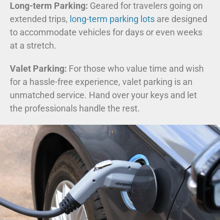
Long-term Parking:
Geared for travelers going on
extended trips,
long-term parking lots
are designed
to accommodate vehicles for days or even weeks
at a stretch.
Valet Parking:
For those who value time and wish
for a hassle-free experience, valet parking is an
unmatched service. Hand over your keys and let
the professionals handle the rest.