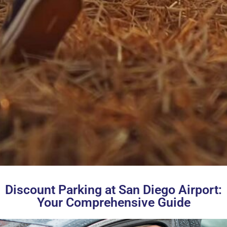
Discount Parking at San Diego Airport:
Your Comprehensive Guide