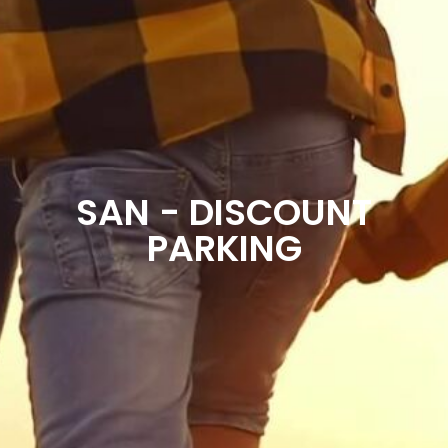
SAN - DISCOUNT
PARKING