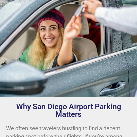
Why San Diego Airport Parking
Matters
We often see travelers hustling to find a decent
parking spot before their flights. If you’re among