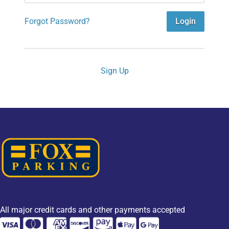
Forgot Password?
Login
Sign Up
All major credit cards and other payments accepted