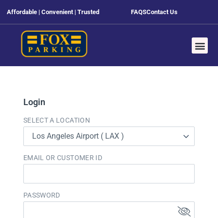
Affordable | Convenient | Trusted
FAQS
Contact Us
Login
SELECT A LOCATION
Los Angeles Airport ( LAX )
EMAIL OR CUSTOMER ID
PASSWORD