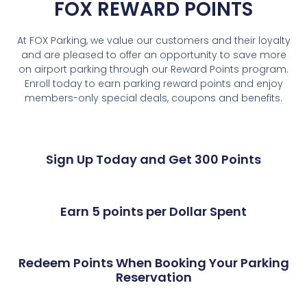
FOX REWARD POINTS
At FOX Parking, we value our customers and their loyalty
and are pleased to offer an opportunity to save more
on airport parking through our Reward Points program.
Enroll today to earn parking reward points and enjoy
members-only special deals, coupons and benefits.
Sign Up Today and Get 300 Points
Earn 5 points per Dollar Spent
Redeem Points When Booking Your Parking
Reservation