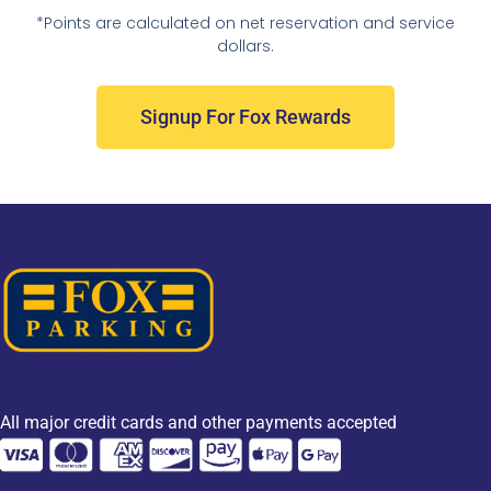
*Points are calculated on net reservation and service
dollars.
Signup For Fox Rewards
All major credit cards and other payments accepted