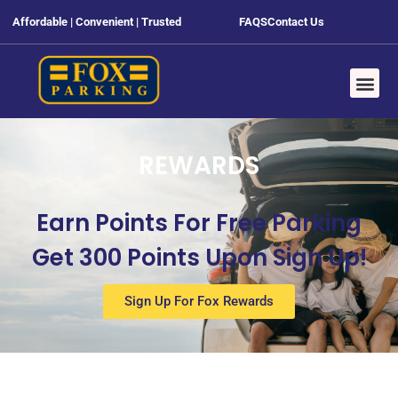
Affordable | Convenient | Trusted
FAQS
Contact Us
REWARDS
Earn Points For Free Parking
Get 300 Points Upon Sign Up!
Sign Up For Fox Rewards