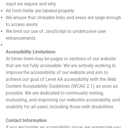
input we require and why
All form fields are labeled properly
We ensure that clickable links and areas are large enough
to access easily
We limit our use of JavaScript to unobtrusive user
enhancements
Accessibility Limitations
At times there may be pages or sections of our website
that are not fully accessible. We are actively working to
improve the accessibility of our website and aim to
achieve our goal of Level AA accessibility with the Web
Content Accessibility Guidelines (WCAG 2.1) as soon as
possible. We are dedicated to continually testing,
evaluating, and improving our website’s accessibility and
usability for all users, including those with disabilities.
Contact Information
If you encounter an accessibility issue, we appreciate you