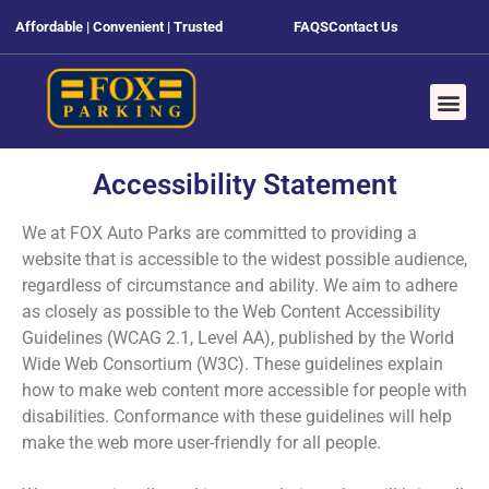
Affordable | Convenient | Trusted
FAQS
Contact Us
Accessibility Statement
We at FOX Auto Parks are committed to providing a
website that is accessible to the widest possible audience,
regardless of circumstance and ability. We aim to adhere
as closely as possible to the Web Content Accessibility
Guidelines (WCAG 2.1, Level AA), published by the World
Wide Web Consortium (W3C). These guidelines explain
how to make web content more accessible for people with
disabilities. Conformance with these guidelines will help
make the web more user-friendly for all people.