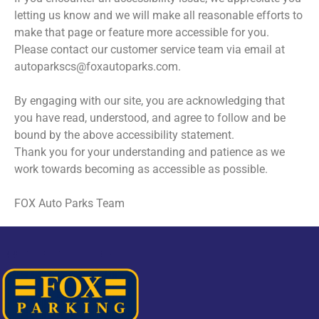
letting us know and we will make all reasonable efforts to
make that page or feature more accessible for you.
Please contact our customer service team via email at
autoparkscs@foxautoparks.com.
By engaging with our site, you are acknowledging that
you have read, understood, and agree to follow and be
bound by the above accessibility statement.
Thank you for your understanding and patience as we
work towards becoming as accessible as possible.
FOX Auto Parks Team