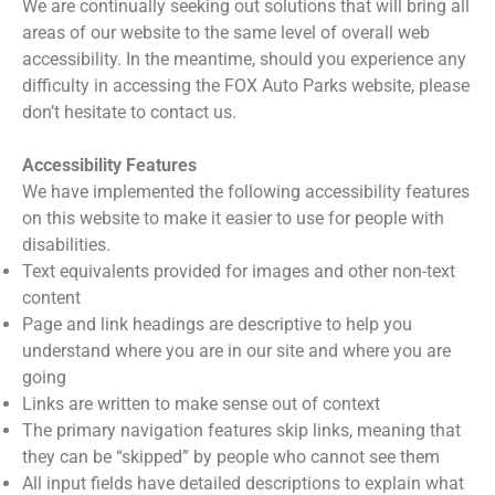
We are continually seeking out solutions that will bring all
areas of our website to the same level of overall web
accessibility. In the meantime, should you experience any
difficulty in accessing the FOX Auto Parks website, please
don’t hesitate to contact us.
Accessibility Features
We have implemented the following accessibility features
on this website to make it easier to use for people with
disabilities.
Text equivalents provided for images and other non-text
content
Page and link headings are descriptive to help you
understand where you are in our site and where you are
going
Links are written to make sense out of context
The primary navigation features skip links, meaning that
they can be “skipped” by people who cannot see them
All input fields have detailed descriptions to explain what