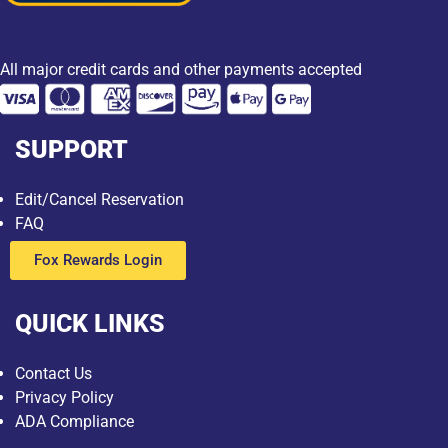
All major credit cards and other payments accepted
SUPPORT
Edit/Cancel Reservation
FAQ
Fox Rewards Login
QUICK LINKS
Contact Us
Privacy Policy
ADA Compliance