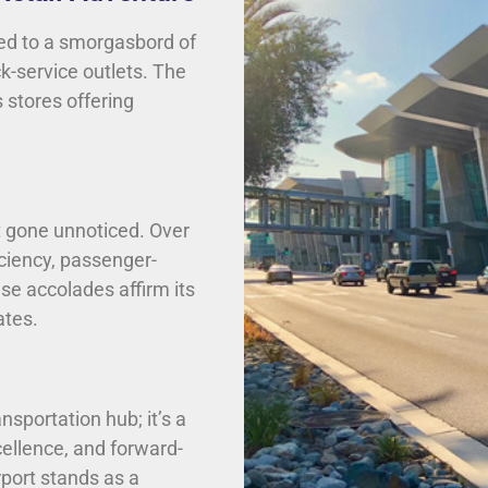
ted to a smorgasbord of
k-service outlets. The
 stores offering
ot gone unnoticed. Over
iciency, passenger-
ese accolades affirm its
ates.
nsportation hub; it’s a
ellence, and forward-
irport stands as a