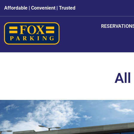
Affordable | Convenient | Trusted
RESERVATION
All