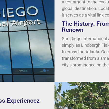
a testament to the evolu
global destination. Loca
it serves as a vital link 
The History: Fro
Renown
San Diego International 
simply as Lindbergh Field
to cross the Atlantic Oce
transformed from a small 
city’s prominence on the
ass Experiencez