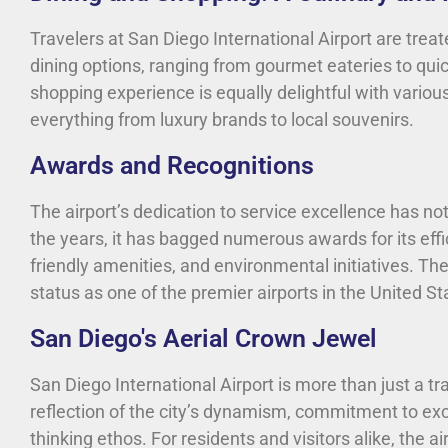
Travelers at San Diego International Airport are trea
dining options, ranging from gourmet eateries to quic
shopping experience is equally delightful with various
everything from luxury brands to local souvenirs.
Awards and Recognitions
The airport’s dedication to service excellence has n
the years, it has bagged numerous awards for its eff
friendly amenities, and environmental initiatives. Th
status as one of the premier airports in the United St
San Diego's Aerial Crown Jewel
San Diego International Airport is more than just a tra
reflection of the city’s dynamism, commitment to exc
thinking ethos. For residents and visitors alike, the a