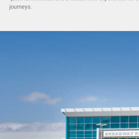
journeys.