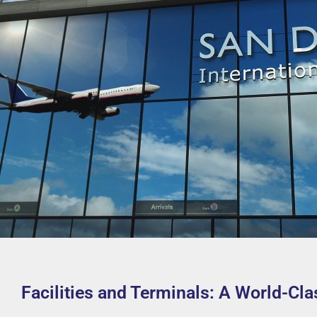
Facilities and Terminals: A World-Cl