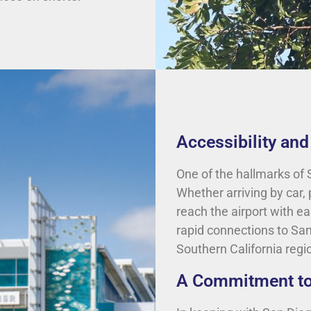
Accessibility an
One of the hallmarks of S
Whether arriving by car, 
reach the airport with ea
rapid connections to Sa
Southern California regi
A Commitment to 