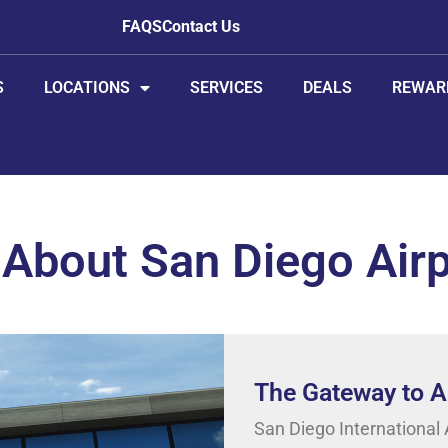
FAQS
Contact Us
S
LOCATIONS
SERVICES
DEALS
REWAR
 About San Diego Air
The Gateway to Am
San Diego International A