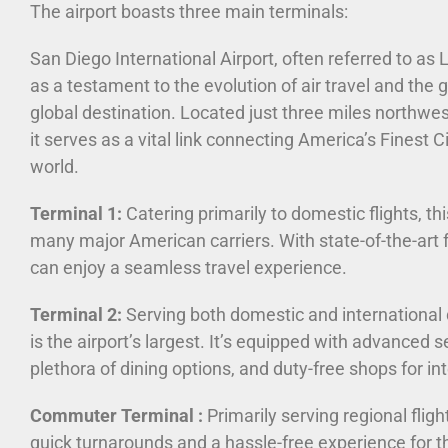
The airport boasts three main terminals:
San Diego International Airport, often referred to as 
as a testament to the evolution of air travel and the
global destination. Located just three miles northwes
it serves as a vital link connecting America’s Finest Ci
world.
Terminal 1:
Catering primarily to domestic flights, th
many major American carriers. With state-of-the-art f
can enjoy a seamless travel experience.
Terminal 2:
Serving both domestic and international 
is the airport’s largest. It’s equipped with advanced s
plethora of dining options, and duty-free shops for int
Commuter Terminal :
Primarily serving regional fligh
quick turnarounds and a hassle-free experience for t