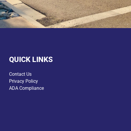
QUICK LINKS
Contact Us
Privacy Policy
ADA Compliance