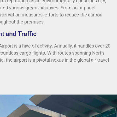
o’s reputation as an environmentally conscious city,
ted various green initiatives. From solar panel
onservation measures, efforts to reduce the carbon
roughout the premises.
t and Traffic
rport is a hive of activity. Annually, it handles over 20
ountless cargo flights. With routes spanning North
 the airport is a pivotal nexus in the global air travel