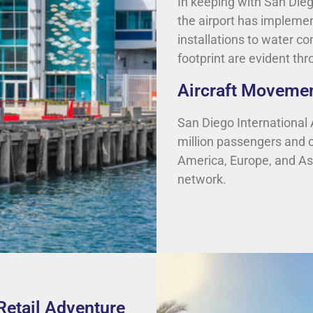
In keeping with San Dieg
the airport has implemen
installations to water c
footprint are evident th
Aircraft Movemen
San Diego International Ai
million passengers and c
America, Europe, and Asia,
network.
Retail Adventure