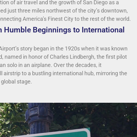
tion of air travel and the growth of San Diego as a
ted just three miles northwest of the city’s downtown,
connecting America’s Finest City to the rest of the world.
m Humble Beginnings to International
Airport’s story began in the 1920s when it was known
, named in honor of Charles Lindbergh, the first pilot
an solo in an airplane. Over the decades, it
airstrip to a bustling international hub, mirroring the
 global stage.