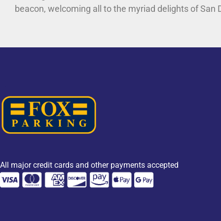
beacon, welcoming all to the myriad delights of San 
All major credit cards and other payments accepted