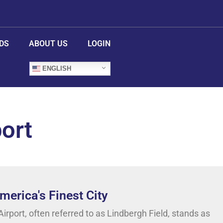
DS
ABOUT US
LOGIN
ENGLISH
port
erica's Finest City
irport, often referred to as Lindbergh Field, stands as