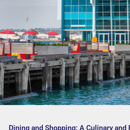
Dining and Shopping: A Culinary and 