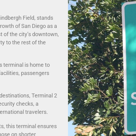
Lindbergh Field, stands
 growth of San Diego as a
t of the city’s downtown,
ty to the rest of the
is terminal is home to
acilities, passengers
destinations, Terminal 2
ecurity checks, a
ernational travelers.
ts, this terminal ensures
hose on shorter