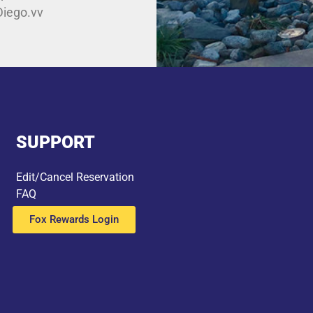
Diego.vv
SUPPORT
Edit/Cancel Reservation
FAQ
Fox Rewards Login