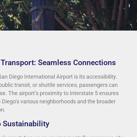
d Transport: Seamless Connections
an Diego International Airport is its accessibility.
public transit, or shuttle services, passengers can
se. The airport’s proximity to Interstate 5 ensures
n Diego’s various neighborhoods and the broader
on.
Sustainability