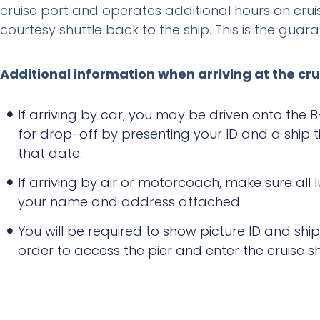
cruise port and operates additional hours on crui
courtesy shuttle back to the ship. This is the gua
Additional information when arriving at the cru
If arriving by car, you may be driven onto the B
for drop-off by presenting your ID and a ship ti
that date.
If arriving by air or motorcoach, make sure all
your name and address attached.
You will be required to show picture ID and ship 
order to access the pier and enter the cruise sh