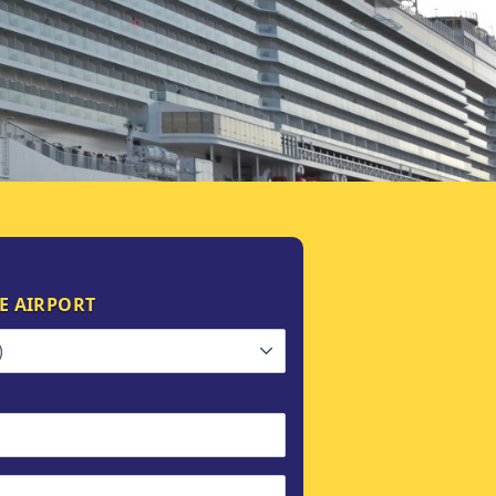
E AIRPORT
)