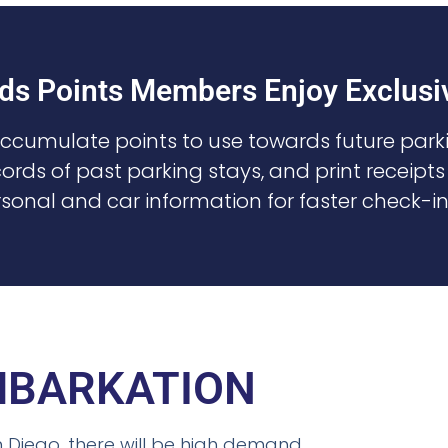
ds Points Members Enjoy Exclusiv
Accumulate points to use towards future parki
ords of past parking stays, and print receipts
sonal and car information for faster check-i
EMBARKATION
n Diego, there will be high demand