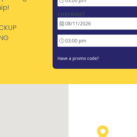
ip!
CHECKOUT
ICKUP
ING
Have a promo code?