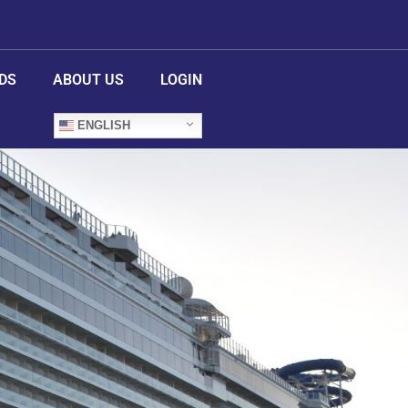
DS
ABOUT US
LOGIN
ENGLISH