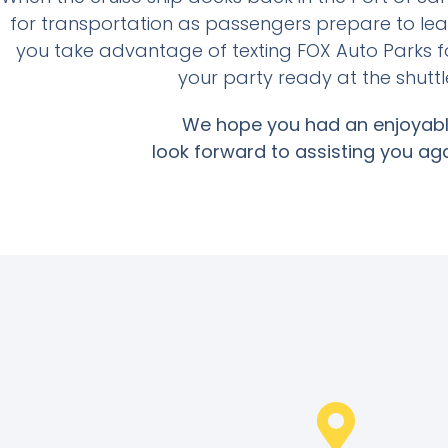
for transportation as passengers prepare to le
you take advantage of texting FOX Auto Parks f
your party ready at the shuttl
We hope you had an enjoyabl
look forward to assisting you aga