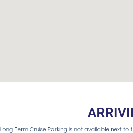
ARRIVI
Long Term Cruise Parking is not available next to t