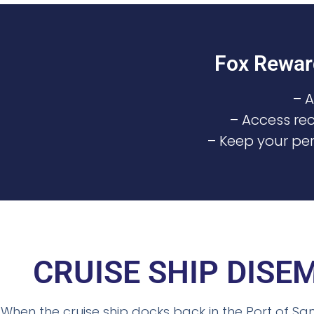
Fox Rewar
– 
– Access rec
– Keep your per
CRUISE SHIP DIS
When the cruise ship docks back in the Port of Sa