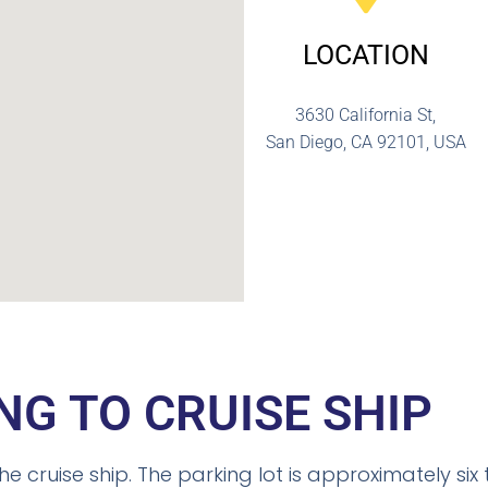
LOCATION
3630 California St,
San Diego, CA 92101, USA
NG TO CRUISE SHIP
he cruise ship. The parking lot is approximately six