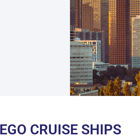
IEGO CRUISE SHIPS