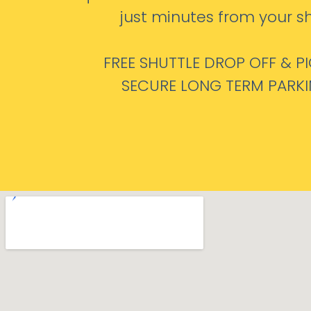
just minutes from your sh
FREE SHUTTLE DROP OFF & P
SECURE LONG TERM PARK