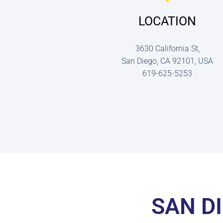
LOCATION
3630 California St,
San Diego, CA 92101, USA
619-625-5253
SAN D