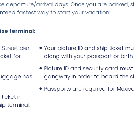
se departure/arrival days. Once you are parked, s
ranteed fastest way to start your vacation!
ise terminal:
-Street pier
Your picture ID and ship ticket m
cket for
along with your passport or birth 
Picture ID and security card mus
 luggage has
gangway in order to board the sh
Passports are required for Mexico
ticket in
ip terminal.