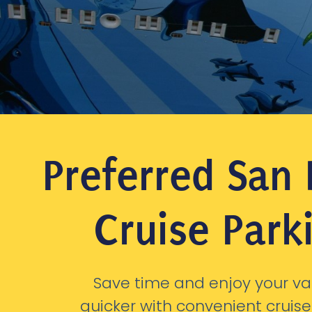
Preferred San
Cruise Park
Save time and enjoy your va
quicker with convenient cruise