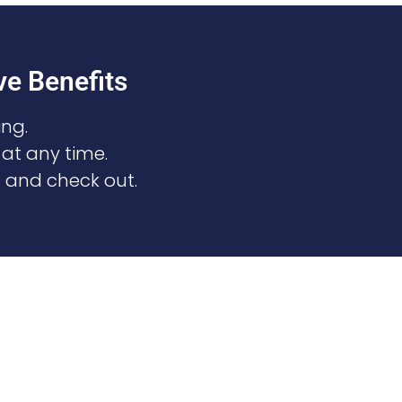
e Benefits
ng.
 at any time.
n and check out.