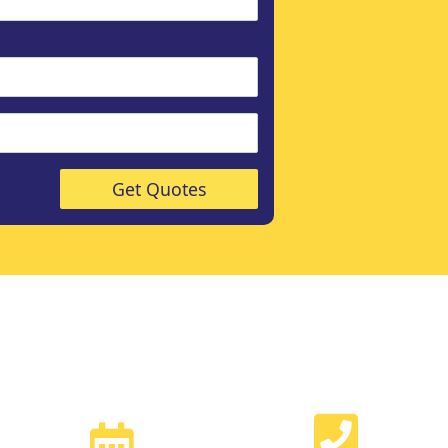
Get Quotes