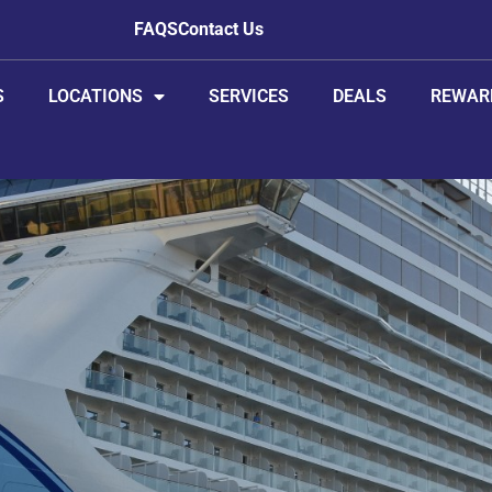
FAQS
Contact Us
S
LOCATIONS
SERVICES
DEALS
REWAR