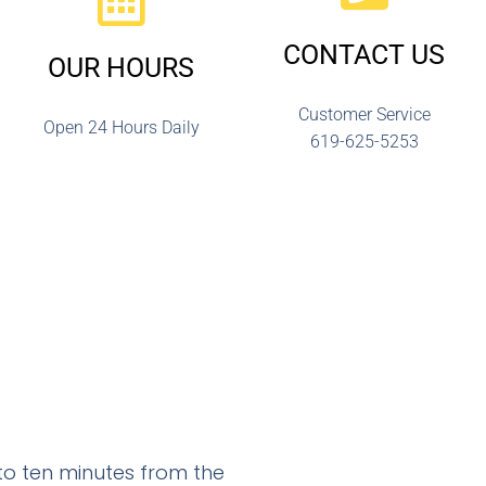
CONTACT US
OUR HOURS
Customer Service
Open 24 Hours Daily
619-625-5253
 to ten minutes from the