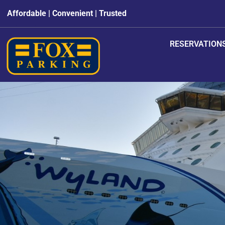
Affordable | Convenient | Trusted
RESERVATION