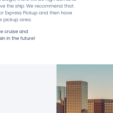
ave the ship. We recommend that
or Express Pickup and then have
e pickup area.
e cruise and
in in the future!