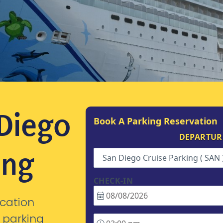
 Diego
Book A Parking Reservation
DEPARTUR
ing
San Diego Cruise Parking ( SAN 
CHECK-IN
cation
 parking