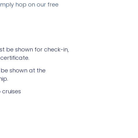
imply hop on our free
ust be shown for check-in,
certificate.
t be shown at the
ip.
 cruises