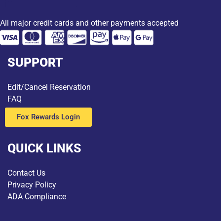
All major credit cards and other payments accepted
SUPPORT
Edit/Cancel Reservation
FAQ
Fox Rewards Login
QUICK LINKS
Contact Us
Privacy Policy
ADA Compliance