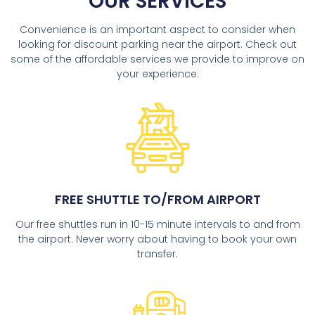
OUR SERVICES
Convenience is an important aspect to consider when
looking for discount parking near the airport. Check out
some of the affordable services we provide to improve on
your experience:
FREE SHUTTLE TO/FROM AIRPORT
Our free shuttles run in 10-15 minute intervals to and from
the airport. Never worry about having to book your own
transfer.