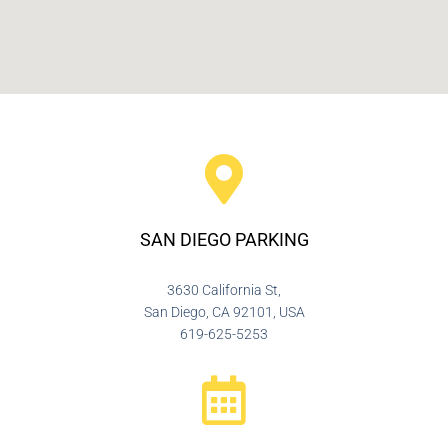
SAN DIEGO PARKING
3630 California St,
San Diego, CA 92101, USA
619-625-5253