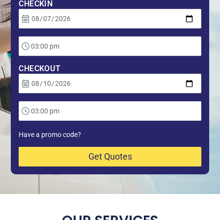
CHECKIN
CHECKOUT
Have a promo code?
Get Quotes