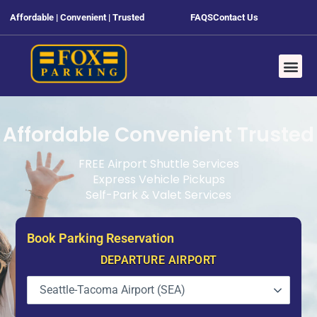
Affordable | Convenient | Trusted
FAQS
Contact Us
Affordable Convenient Trusted
FREE Airport Shuttle Services
Express Vehicle Pickups
Self-Park & Valet Services
Book Parking Reservation
DEPARTURE AIRPORT
Seattle-Tacoma Airport (SEA)