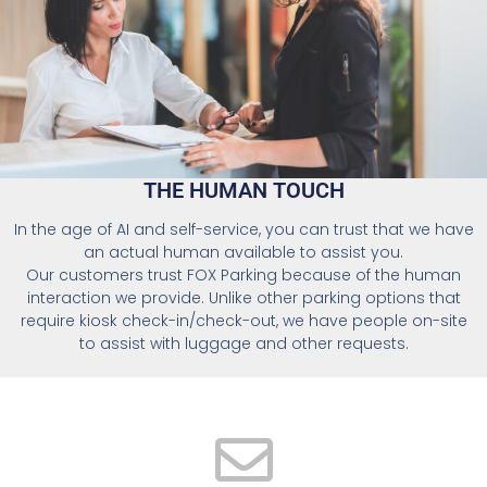
THE HUMAN TOUCH
In the age of AI and self-service, you can trust that we have
an actual human available to assist you.
Our customers trust FOX Parking because of the human
interaction we provide. Unlike other parking options that
require kiosk check-in/check-out, we have people on-site
to assist with luggage and other requests.