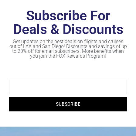
Subscribe For
Deals & Discounts
Get updates on the best deals on flights and cruises
out of LAX and San Diego! Discounts and savings of up
to 20% off for email subscribers. More benefits when
you join the FOX Rewards Program!
SUBSCRIBE