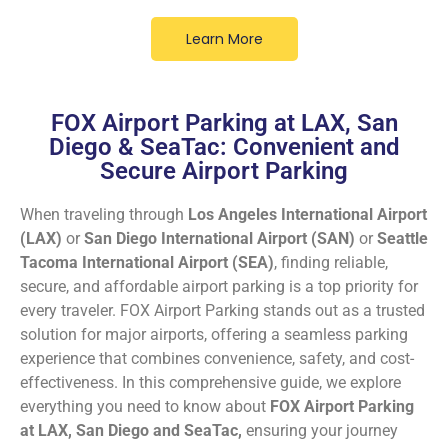
Learn More
FOX Airport Parking at LAX, San
Diego & SeaTac: Convenient and
Secure Airport Parking
When traveling through
Los Angeles International Airport
(LAX)
or
San Diego International Airport (SAN)
or
Seattle
Tacoma International Airport (SEA)
, finding reliable,
secure, and affordable airport parking is a top priority for
every traveler. FOX Airport Parking stands out as a trusted
solution for major airports, offering a seamless parking
experience that combines convenience, safety, and cost-
effectiveness. In this comprehensive guide, we explore
everything you need to know about
FOX Airport Parking
at LAX, San Diego and SeaTac,
ensuring your journey