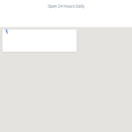
Open 24 Hours Daily