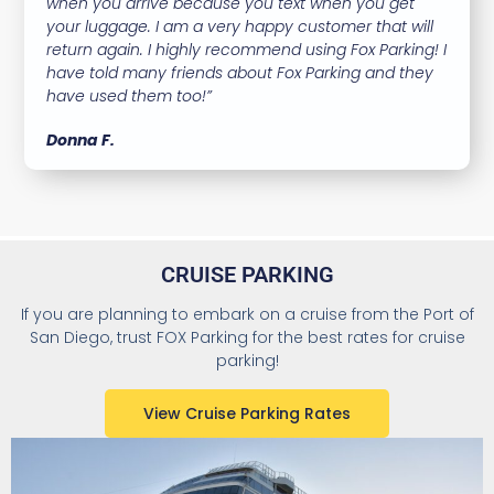
when you arrive because you text when you get
your luggage. I am a very happy customer that will
return again. I highly recommend using Fox Parking! I
have told many friends about Fox Parking and they
have used them too!”
Donna F.
CRUISE PARKING
If you are planning to embark on a cruise from the Port of
San Diego, trust FOX Parking for the best rates for cruise
parking!
View Cruise Parking Rates