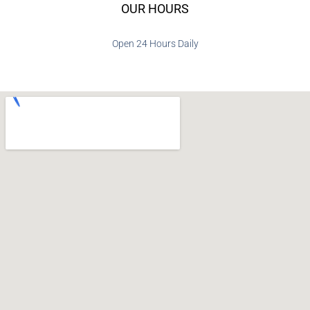
OUR HOURS
Open 24 Hours Daily