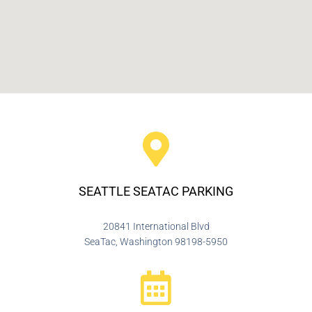
SEATTLE SEATAC PARKING
20841 International Blvd
SeaTac, Washington 98198-5950