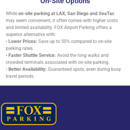
On-Site Options
While
on-site parking at LAX, San Diego and SeaTac
may seem convenient, it often comes with higher costs
and limited availability. FOX Airport Parking offers a
superior alternative with:
•
Lower Prices:
Save up to 50% compared to on-site
parking rates.
•
Faster Shuttle Service:
Avoid the long walks and
crowded terminals associated with on-site parking.
•
Better Availability:
Guaranteed spots, even during busy
travel periods.