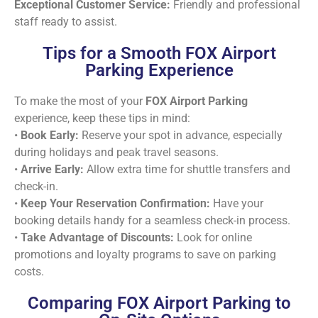
Exceptional Customer Service:
Friendly and professional
staff ready to assist.
Tips for a Smooth FOX Airport
Parking Experience
To make the most of your
FOX Airport Parking
experience, keep these tips in mind:
•
Book Early:
Reserve your spot in advance, especially
during holidays and peak travel seasons.
•
Arrive Early:
Allow extra time for shuttle transfers and
check-in.
•
Keep Your Reservation Confirmation:
Have your
booking details handy for a seamless check-in process.
•
Take Advantage of Discounts:
Look for online
promotions and loyalty programs to save on parking
costs.
Comparing FOX Airport Parking to