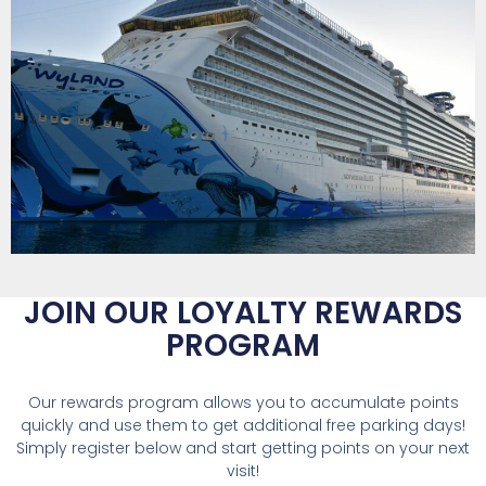
JOIN OUR LOYALTY
REWARDS
PROGRAM
Our rewards program allows you to accumulate points
quickly and use them to get additional free parking days!
Simply register below and start getting points on your next
visit!