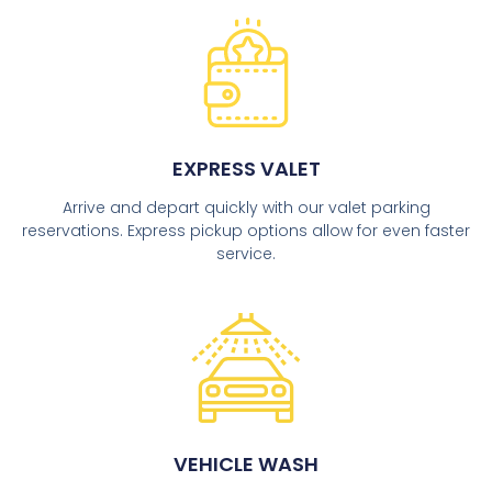
EXPRESS VALET
Arrive and depart quickly with our valet parking
reservations. Express pickup options allow for even faster
service.
VEHICLE WASH