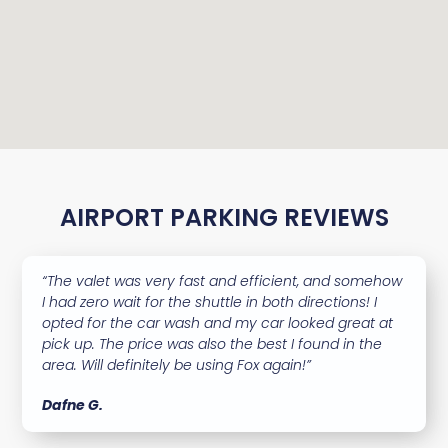
AIRPORT PARKING REVIEWS
“The valet was very fast and efficient, and somehow
I had zero wait for the shuttle in both directions! I
opted for the car wash and my car looked great at
pick up. The price was also the best I found in the
area. Will definitely be using Fox again!”
Dafne G.