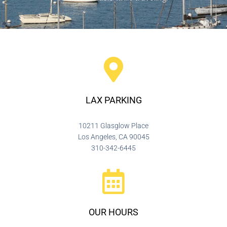
LAX PARKING
10211 Glasglow Place
Los Angeles, CA 90045
310-342-6445
OUR HOURS