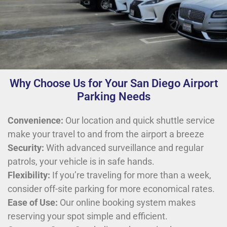
Why Choose Us for Your San Diego Airport
Parking Needs
Convenience:
Our location and quick shuttle service
make your travel to and from the airport a breeze
Security:
With advanced surveillance and regular
patrols, your vehicle is in safe hands.
Flexibility:
If you’re traveling for more than a week,
consider off-site parking for more economical rates.
Ease of Use:
Our online booking system makes
reserving your spot simple and efficient.