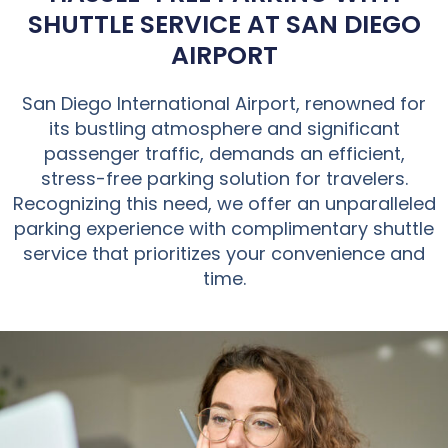
SHUTTLE SERVICE AT SAN DIEGO
AIRPORT
San Diego International Airport, renowned for
its bustling atmosphere and significant
passenger traffic, demands an efficient,
stress-free parking solution for travelers.
Recognizing this need, we offer an unparalleled
parking experience with complimentary shuttle
service that prioritizes your convenience and
time.