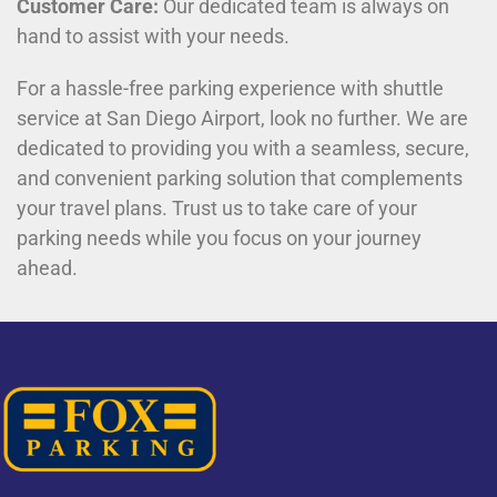
Customer Care:
Our dedicated team is always on
hand to assist with your needs.
For a hassle-free parking experience with shuttle
service at San Diego Airport, look no further. We are
dedicated to providing you with a seamless, secure,
and convenient parking solution that complements
your travel plans. Trust us to take care of your
parking needs while you focus on your journey
ahead.