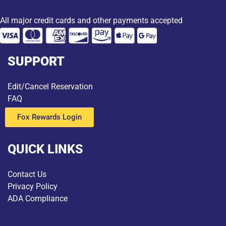
All major credit cards and other payments accepted
SUPPORT
Edit/Cancel Reservation
FAQ
Fox Rewards Login
QUICK LINKS
Contact Us
Privacy Policy
ADA Compliance