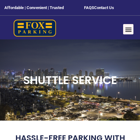
Affordable | Convenient | Trusted
FAQS
Contact Us
SHUTTLE SERVICE
HASSLE-FREE PARKING WITH