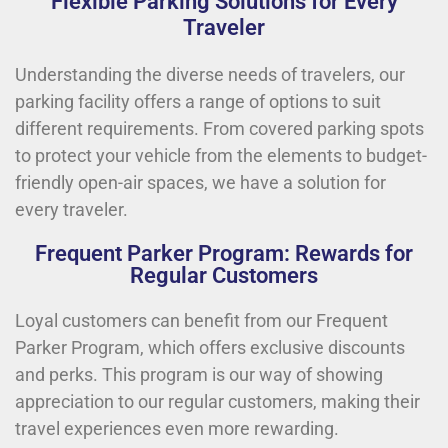
Flexible Parking Solutions for Every
Traveler
Understanding the diverse needs of travelers, our
parking facility offers a range of options to suit
different requirements. From covered parking spots
to protect your vehicle from the elements to budget-
friendly open-air spaces, we have a solution for
every traveler.
Frequent Parker Program: Rewards for
Regular Customers
Loyal customers can benefit from our Frequent
Parker Program, which offers exclusive discounts
and perks. This program is our way of showing
appreciation to our regular customers, making their
travel experiences even more rewarding.