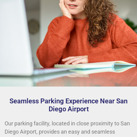
Seamless Parking Experience Near San
Diego Airport
Our parking facility, located in close proximity to San
Diego Airport, provides an easy and seamless