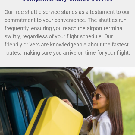
Our free shuttle service stands as a testament to our
commitment to your convenience. The shuttles run
frequently, ensuring you reach the airport terminal
swiftly, regardless of your flight schedule. Our
friendly drivers are knowledgeable about the fastest
routes, making sure you arrive on time for your flight.