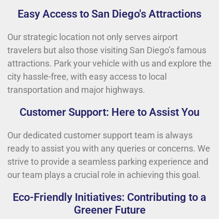
Easy Access to San Diego's Attractions
Our strategic location not only serves airport
travelers but also those visiting San Diego’s famous
attractions. Park your vehicle with us and explore the
city hassle-free, with easy access to local
transportation and major highways.
Customer Support: Here to Assist You
Our dedicated customer support team is always
ready to assist you with any queries or concerns. We
strive to provide a seamless parking experience and
our team plays a crucial role in achieving this goal.
Eco-Friendly Initiatives: Contributing to a
Greener Future