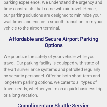
parking experience. We understand the urgency and
time constraints that come with air travel. Hence,
our parking solutions are designed to minimize your
wait times and ensure a smooth transition from your
vehicle to the airport terminal.
Affordable and Secure Airport Parking
Options
We prioritize the safety of your vehicle while you
travel. Our parking facility is equipped with state-of-
the-art surveillance systems and patrolled regularly
by security personnel. Offering both short-term and
long-term parking options, we cater to all types of
travel needs, whether you’re on a quick business trip
or a long vacation.
Complimentary Shuttle Service