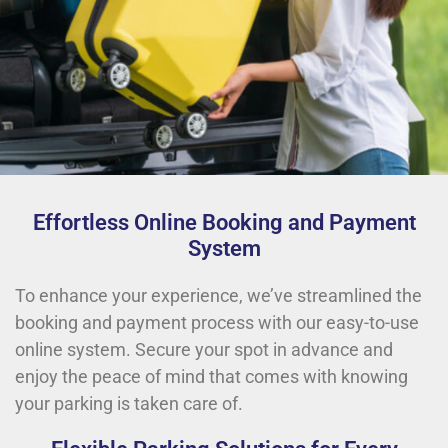
Effortless Online Booking and Payment
System
To enhance your experience, we’ve streamlined the
booking and payment process with our easy-to-use
online system. Secure your spot in advance and
enjoy the peace of mind that comes with knowing
your parking is taken care of.