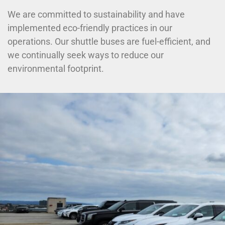
We are committed to sustainability and have
implemented eco-friendly practices in our
operations. Our shuttle buses are fuel-efficient, and
we continually seek ways to reduce our
environmental footprint.