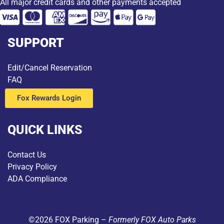
All major credit cards and other payments accepted
SUPPORT
Edit/Cancel Reservation
FAQ
Fox Rewards Login
QUICK LINKS
Contact Us
Privacy Policy
ADA Compliance
©2026 FOX Parking –
Formerly FOX Auto Parks