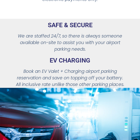
SAFE & SECURE
We are staffed 24/7, so there is always someone
available on-site to assist you with your airport
parking needs.
EV
CHARGING
Book an EV Valet + Charging airport parking
reservation and save on topping off your battery.
All inclusive rate unlike those other parking places.