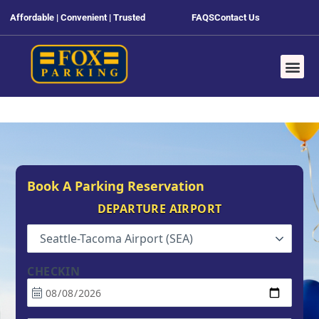
Affordable | Convenient | Trusted
FAQS
Contact Us
Book A Parking Reservation
DEPARTURE AIRPORT
Seattle-Tacoma Airport (SEA)
CHECKIN