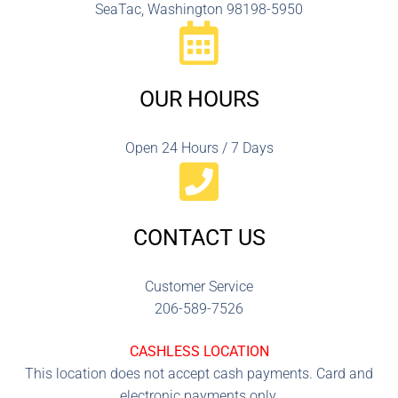
SeaTac, Washington 98198-5950
OUR HOURS
Open 24 Hours / 7 Days
CONTACT US
Customer Service
206-589-7526
CASHLESS LOCATION
This location does not accept cash payments. Card and
electronic payments only.