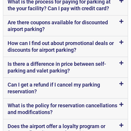
What is the process for paying for parking at
the your facility? Can I pay with credit card?
Are there coupons available for discounted
airport parking?
How can I find out about promotional deals or
discounts for airport parking?
Is there a difference in price between self-
parking and valet parking?
Can I get a refund if I cancel my parking
reservation?
What is the policy for reservation cancellations
and modifications?
Does the airport offer a loyalty program or