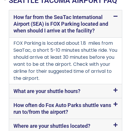
SEATTLE TACOMA AIRPORT FAQ
How far from the SeaTac International
Airport (SEA) is FOX Parking located and
when should I arrive at the facility?
FOX Parking is located about 1.8 miles from
SeaTac, a short 5-10 minutes shuttle ride. You
should arrive at least 30 minutes before you
want to be at the airport. Check with your
airline for their suggested time of arrival to
the airport.
What are your shuttle hours?
How often do Fox Auto Parks shuttle vans
run to/from the airport?
Where are your shuttles located?