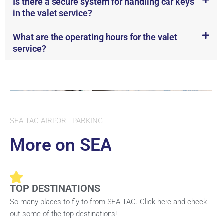
Is there a secure system for handling car keys
in the valet service?
What are the operating hours for the valet
service?
SEA-TAC AIRPORT PARKING
More on SEA
TOP DESTINATIONS
So many places to fly to from SEA-TAC. Click here and check
out some of the top destinations!