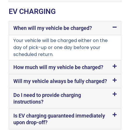
EV CHARGING
When will my vehicle be charged?
Your vehicle will be charged either on the
day of pick-up or one day before your
scheduled return.
How much will my vehicle be charged?
Will my vehicle always be fully charged?
Do I need to provide charging
instructions?
Is EV charging guaranteed immediately
upon drop-off?