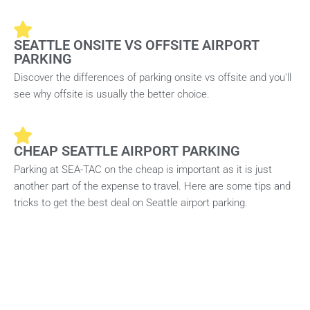
SEATTLE ONSITE VS OFFSITE AIRPORT
PARKING
Discover the differences of parking onsite vs offsite and you'll
see why offsite is usually the better choice.
CHEAP SEATTLE AIRPORT PARKING
Parking at SEA-TAC on the cheap is important as it is just
another part of the expense to travel. Here are some tips and
tricks to get the best deal on Seattle airport parking.