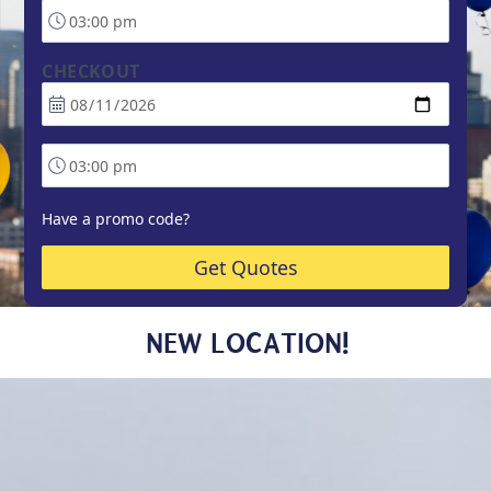
CHECKOUT
Have a promo code?
Get Quotes
NEW LOCATION!