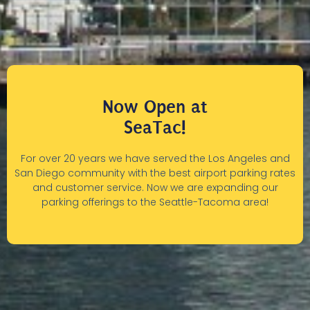
Now Open at
SeaTac!
For over 20 years we have served the Los Angeles and
San Diego community with the best airport parking rates
and customer service. Now we are expanding our
parking offerings to the Seattle-Tacoma area!