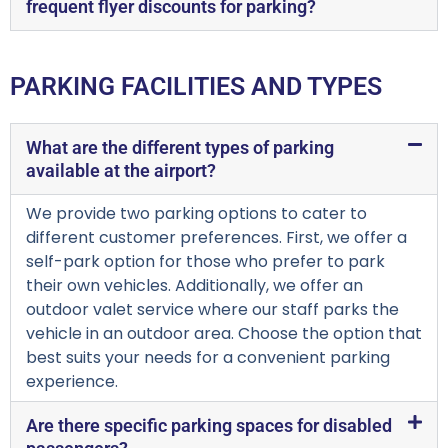
frequent flyer discounts for parking?
PARKING FACILITIES AND TYPES
What are the different types of parking
available at the airport?
We provide two parking options to cater to
different customer preferences. First, we offer a
self-park option for those who prefer to park
their own vehicles. Additionally, we offer an
outdoor valet service where our staff parks the
vehicle in an outdoor area. Choose the option that
best suits your needs for a convenient parking
experience.
Are there specific parking spaces for disabled