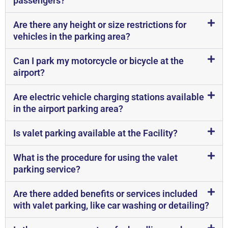
passengers?
Are there any height or size restrictions for
vehicles in the parking area?
Can I park my motorcycle or bicycle at the
airport?
Are electric vehicle charging stations available
in the airport parking area?
Is valet parking available at the Facility?
What is the procedure for using the valet
parking service?
Are there added benefits or services included
with valet parking, like car washing or detailing?