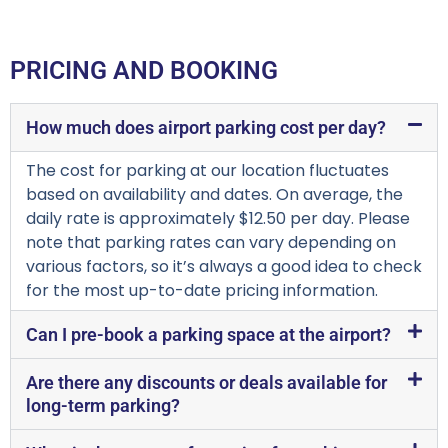
PRICING AND BOOKING
How much does airport parking cost per day?
The cost for parking at our location fluctuates
based on availability and dates. On average, the
daily rate is approximately $12.50 per day. Please
note that parking rates can vary depending on
various factors, so it’s always a good idea to check
for the most up-to-date pricing information.
Can I pre-book a parking space at the airport?
Are there any discounts or deals available for
long-term parking?