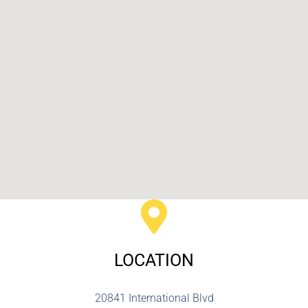
LOCATION
20841 International Blvd