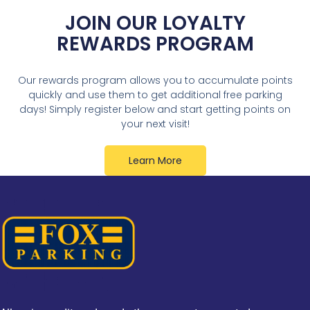
JOIN OUR LOYALTY
REWARDS PROGRAM
Our rewards program allows you to accumulate points
quickly and use them to get additional free parking
days! Simply register below and start getting points on
your next visit!
Learn More