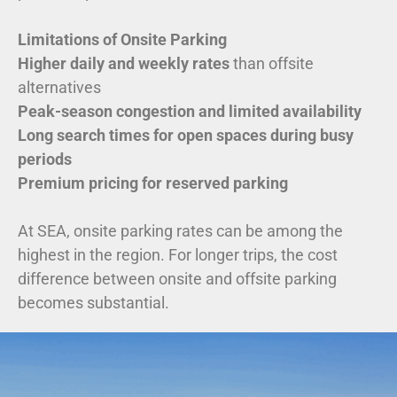
Limitations of Onsite Parking
Higher daily and weekly rates
than offsite
alternatives
Peak-season congestion and limited availability
Long search times for open spaces during busy
periods
Premium pricing for reserved parking
At SEA, onsite parking rates can be among the
highest in the region. For longer trips, the cost
difference between onsite and offsite parking
becomes substantial.