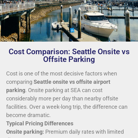
Cost Comparison: Seattle Onsite vs
Offsite Parking
Cost is one of the most decisive factors when
comparing
Seattle onsite vs offsite airport
parking
. Onsite parking at SEA can cost
considerably more per day than nearby offsite
facilities. Over a week-long trip, the difference can
become dramatic.
Typical Pricing Differences
Onsite parking:
Premium daily rates with limited