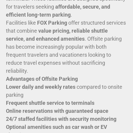
for travelers seeking
affordable, secure, and
efficient long-term parking
.
Facilities like
FOX Parking
offer structured services
that combine
value pricing, reliable shuttle
service, and enhanced amenities
. Offsite parking
has become increasingly popular with both
frequent travelers and vacationers looking to
reduce travel expenses without sacrificing
reliability.
Advantages of Offsite Parking
Lower daily and weekly rates
compared to onsite
parking
Frequent shuttle service to terminals
Online reservations with guaranteed space
24/7 staffed facilities with security monitoring
Optional amenities such as car wash or EV