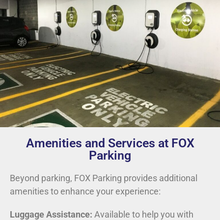
Amenities and Services at FOX
Parking
Beyond parking, FOX Parking provides additional
amenities to enhance your experience:
Luggage Assistance:
Available to help you with