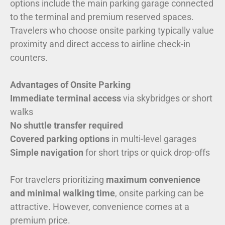
options include the main parking garage connected
to the terminal and premium reserved spaces.
Travelers who choose onsite parking typically value
proximity and direct access to airline check-in
counters.
Advantages of Onsite Parking
Immediate terminal access
via skybridges or short
walks
No shuttle transfer required
Covered parking options
in multi-level garages
Simple navigation
for short trips or quick drop-offs
For travelers prioritizing
maximum convenience
and minimal walking time
, onsite parking can be
attractive. However, convenience comes at a
premium price.