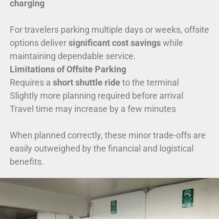
charging
For travelers parking multiple days or weeks, offsite
options deliver
significant cost savings
while
maintaining dependable service.
Limitations of Offsite Parking
Requires a
short shuttle ride
to the terminal
Slightly more planning required before arrival
Travel time may increase by a few minutes
When planned correctly, these minor trade-offs are
easily outweighed by the financial and logistical
benefits.