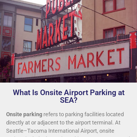
What Is Onsite Airport Parking at
SEA?
Onsite parking
refers to parking facilities located
directly at or adjacent to the airport terminal. At
Seattle–Tacoma International Airport, onsite