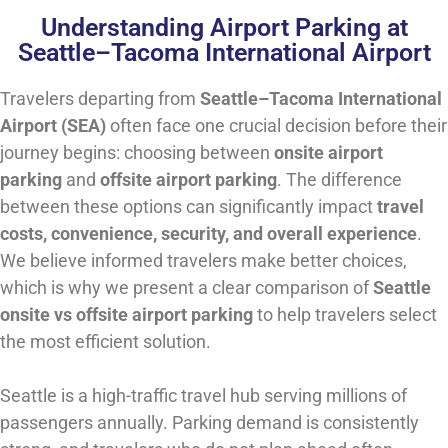
Understanding Airport Parking at
Seattle–Tacoma International Airport
Travelers departing from
Seattle–Tacoma International
Airport (SEA)
often face one crucial decision before their
journey begins: choosing between
onsite airport
parking
and
offsite airport parking
. The difference
between these options can significantly impact
travel
costs, convenience, security, and overall experience
.
We believe informed travelers make better choices,
which is why we present a clear comparison of
Seattle
onsite vs offsite airport parking
to help travelers select
the most efficient solution.
Seattle is a high-traffic travel hub serving millions of
passengers annually. Parking demand is consistently