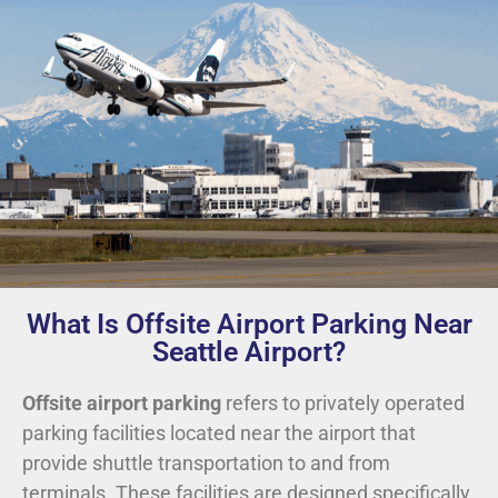
What Is Offsite Airport Parking Near
Seattle Airport?
Offsite airport parking
refers to privately operated
parking facilities located near the airport that
provide shuttle transportation to and from
terminals. These facilities are designed specifically