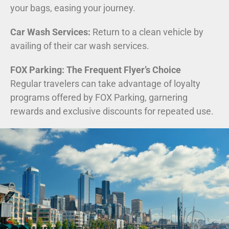
your bags, easing your journey.
Car Wash Services:
Return to a clean vehicle by
availing of their car wash services.
FOX Parking: The Frequent Flyer’s Choice
Regular travelers can take advantage of loyalty
programs offered by FOX Parking, garnering
rewards and exclusive discounts for repeated use.