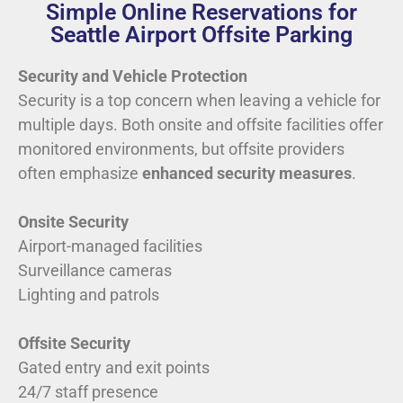
Simple Online Reservations for
Seattle Airport Offsite Parking
Security and Vehicle Protection
Security is a top concern when leaving a vehicle for
multiple days. Both onsite and offsite facilities offer
monitored environments, but offsite providers
often emphasize
enhanced security measures
.
Onsite Security
Airport-managed facilities
Surveillance cameras
Lighting and patrols
Offsite Security
Gated entry and exit points
24/7 staff presence