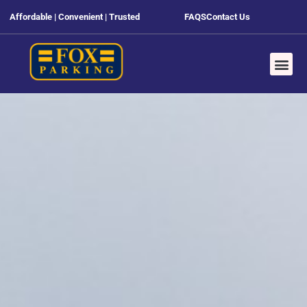
Affordable | Convenient | Trusted
FAQS
Contact Us