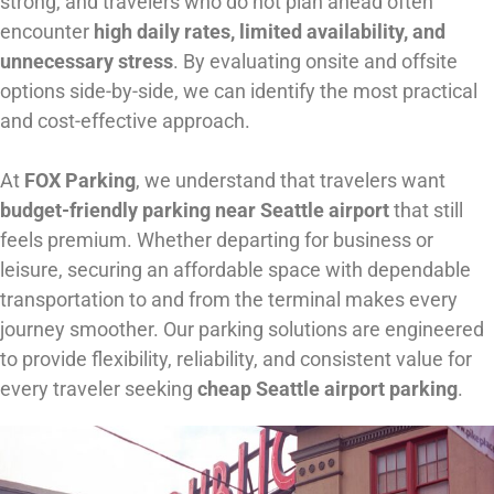
strong, and travelers who do not plan ahead often
encounter
high daily rates, limited availability, and
unnecessary stress
. By evaluating onsite and offsite
options side-by-side, we can identify the most practical
and cost-effective approach.
At
FOX Parking
, we understand that travelers want
budget-friendly parking near Seattle airport
that still
feels premium. Whether departing for business or
leisure, securing an affordable space with dependable
transportation to and from the terminal makes every
journey smoother. Our parking solutions are engineered
to provide flexibility, reliability, and consistent value for
every traveler seeking
cheap Seattle airport parking
.