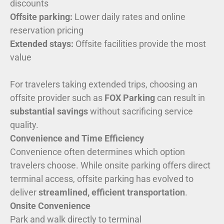
discounts
Offsite parking:
Lower daily rates and online
reservation pricing
Extended stays:
Offsite facilities provide the most
value
For travelers taking extended trips, choosing an
offsite provider such as
FOX Parking
can result in
substantial savings
without sacrificing service
quality.
Convenience and Time Efficiency
Convenience often determines which option
travelers choose. While onsite parking offers direct
terminal access, offsite parking has evolved to
deliver
streamlined, efficient transportation
.
Onsite Convenience
Park and walk directly to terminal