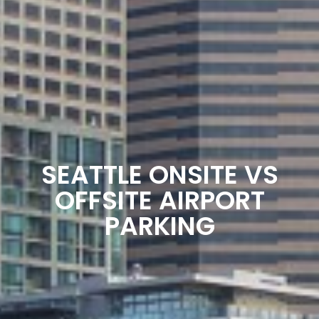
SEATTLE ONSITE VS
OFFSITE AIRPORT
PARKING