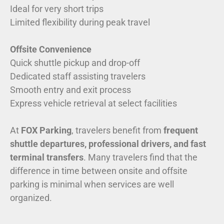
Ideal for very short trips
Limited flexibility during peak travel
Offsite Convenience
Quick shuttle pickup and drop-off
Dedicated staff assisting travelers
Smooth entry and exit process
Express vehicle retrieval at select facilities
At
FOX Parking
, travelers benefit from
frequent
shuttle departures, professional drivers, and fast
terminal transfers
. Many travelers find that the
difference in time between onsite and offsite
parking is minimal when services are well
organized.