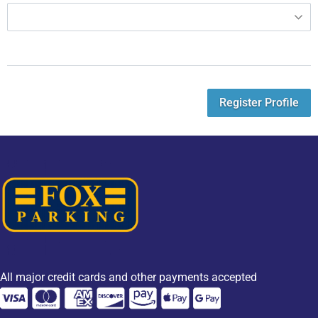
Register Profile
All major credit cards and other payments accepted