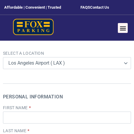
Affordable | Convenient | Trusted
FAQS
Contact Us
SELECT A LOCATION
Los Angeles Airport ( LAX )
PERSONAL INFORMATION
FIRST NAME
LAST NAME