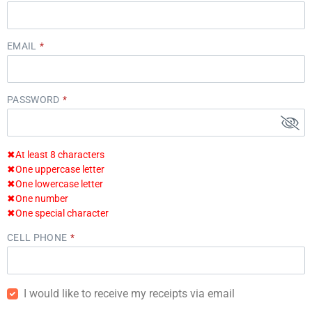
EMAIL
PASSWORD
✖
At least 8 characters
✖
One uppercase letter
✖
One lowercase letter
✖
One number
✖
One special character
CELL PHONE
I would like to receive my receipts via email