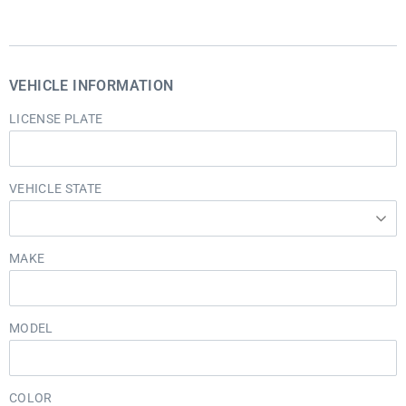
VEHICLE INFORMATION
LICENSE PLATE
VEHICLE STATE
MAKE
MODEL
COLOR