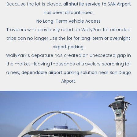
Because the lot is closed,
all shuttle service to SAN Airport
has been discontinued
.
No Long-Term Vehicle Access
Travelers who previously relied on WallyPark for extended
trips can no longer use the lot for
long-term or overnight
airport parking
.
WallyPark’s departure has created an unexpected gap in
the market—leaving thousands of travelers searching for
a
new, dependable airport parking solution near San Diego
Airport
.