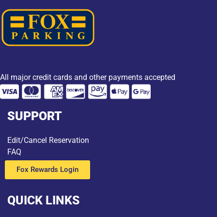
All major credit cards and other payments accepted
SUPPORT
Edit/Cancel Reservation
FAQ
Fox Rewards Login
QUICK LINKS