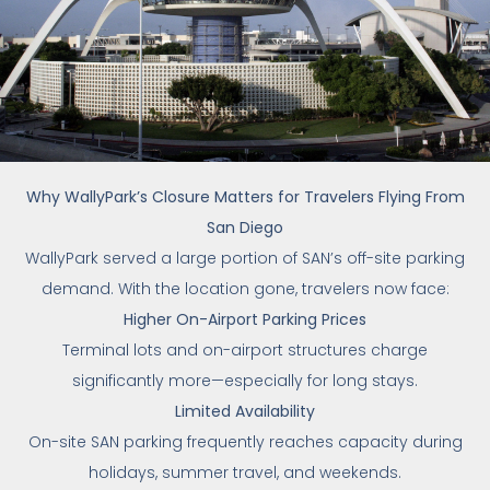
Why WallyPark’s Closure Matters for Travelers Flying From
San Diego
WallyPark served a large portion of SAN’s off-site parking
demand. With the location gone, travelers now face:
Higher On-Airport Parking Prices
Terminal lots and on-airport structures charge
significantly more—especially for long stays.
Limited Availability
On-site SAN parking frequently reaches capacity during
holidays, summer travel, and weekends.