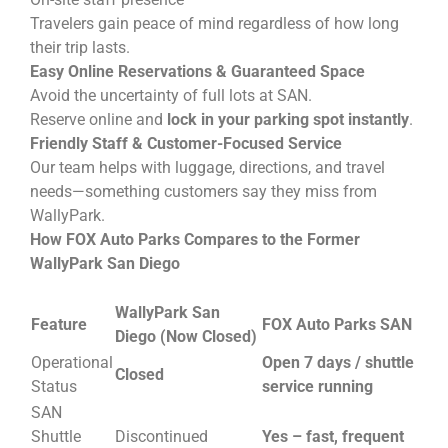
Travelers gain peace of mind regardless of how long
their trip lasts.
Easy Online Reservations & Guaranteed Space
Avoid the uncertainty of full lots at SAN.
Reserve online and
lock in your parking spot instantly
.
Friendly Staff & Customer-Focused Service
Our team helps with luggage, directions, and travel
needs—something customers say they miss from
WallyPark.
How FOX Auto Parks Compares to the Former
WallyPark San Diego
WallyPark San
Feature
FOX Auto Parks SAN
Diego (Now Closed)
Operational
Open 7 days / shuttle
Closed
Status
service running
SAN
Shuttle
Discontinued
Yes – fast, frequent