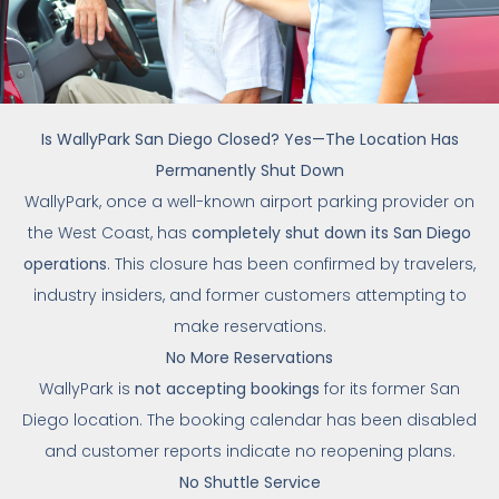
Is WallyPark San Diego Closed? Yes—The Location Has
Permanently Shut Down
WallyPark, once a well-known airport parking provider on
the West Coast, has
completely shut down its San Diego
operations
. This closure has been confirmed by travelers,
industry insiders, and former customers attempting to
make reservations.
No More Reservations
WallyPark is
not accepting bookings
for its former San
Diego location. The booking calendar has been disabled
and customer reports indicate no reopening plans.
No Shuttle Service