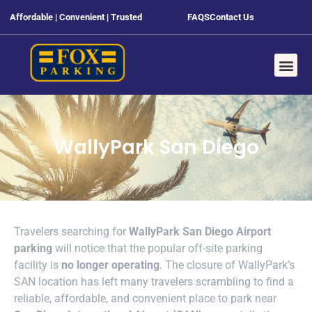
Affordable | Convenient | Trusted
FAQS
Contact Us
WallyPark San Diego
Travelers searching for
WallyPark San Diego Airport
parking
will notice that the popular off-site parking
facility is
no longer operating
. The closure of WallyPark’s
SAN location has left many travelers scrambling to find a
reliable, affordable, and convenient place to park near