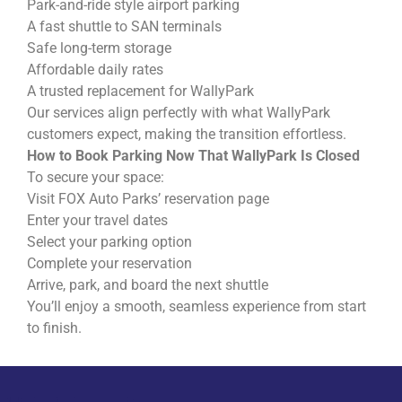
Park-and-ride style airport parking
A fast shuttle to SAN terminals
Safe long-term storage
Affordable daily rates
A trusted replacement for WallyPark
Our services align perfectly with what WallyPark
customers expect, making the transition effortless.
How to Book Parking Now That WallyPark Is Closed
To secure your space:
Visit FOX Auto Parks’ reservation page
Enter your travel dates
Select your parking option
Complete your reservation
Arrive, park, and board the next shuttle
You’ll enjoy a smooth, seamless experience from start
to finish.