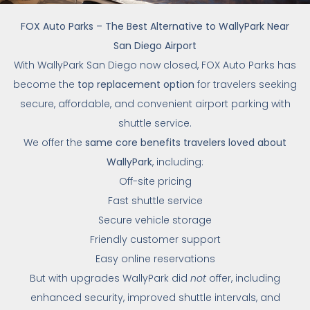
FOX Auto Parks – The Best Alternative to WallyPark Near
San Diego Airport
With WallyPark San Diego now closed, FOX Auto Parks has
become the
top replacement option
for travelers seeking
secure, affordable, and convenient airport parking with
shuttle service.
We offer the
same core benefits travelers loved about
WallyPark
, including:
Off-site pricing
Fast shuttle service
Secure vehicle storage
Friendly customer support
Easy online reservations
But with upgrades WallyPark did
not
offer, including
enhanced security, improved shuttle intervals, and