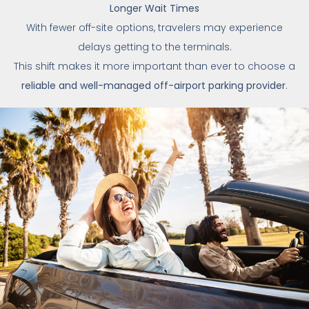
Longer Wait Times
With fewer off-site options, travelers may experience
delays getting to the terminals.
This shift makes it more important than ever to choose a
reliable and well-managed off-airport parking provider
.