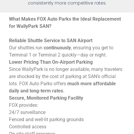
consistently more competitive rates.
What Makes FOX Auto Parks the Ideal Replacement
for WallyPark SAN?
Reliable Shuttle Service to SAN Airport
Our shuttles run
continuously
, ensuring you get to
Terminal 1 or Terminal 2 quickly—day or night.
Lower Pricing Than On-Airport Parking
Since WallyPark is no longer available, many travelers
are shocked by the cost of parking at SAN’s official
lots. FOX Auto Parks offers
much more affordable
daily and long-term rates
.
Secure, Monitored Parking Facility
FOX provides:
24/7 surveillance
Fenced and well-lit parking grounds
Controlled access
On-site staff presence