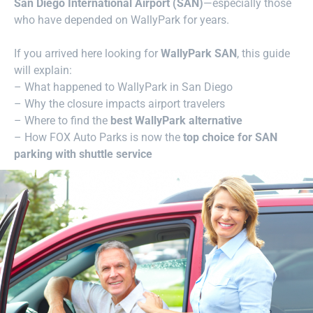
San Diego International Airport (SAN)
—especially those
who have depended on WallyPark for years.
If you arrived here looking for
WallyPark SAN
, this guide
will explain:
– What happened to WallyPark in San Diego
– Why the closure impacts airport travelers
– Where to find the
best WallyPark alternative
– How FOX Auto Parks is now the
top choice for SAN
parking with shuttle service