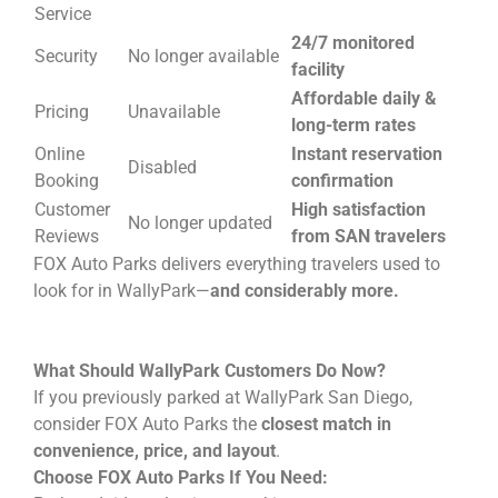
Service
24/7 monitored
Security
No longer available
facility
Affordable daily &
Pricing
Unavailable
long-term rates
Online
Instant reservation
Disabled
Booking
confirmation
Customer
High satisfaction
No longer updated
Reviews
from SAN travelers
FOX Auto Parks delivers everything travelers used to
look for in WallyPark—
and considerably more.
What Should WallyPark Customers Do Now?
If you previously parked at WallyPark San Diego,
consider FOX Auto Parks the
closest match in
convenience, price, and layout
.
Choose FOX Auto Parks If You Need: