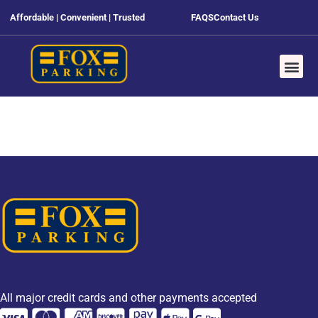
Affordable | Convenient | Trusted
FAQS
Contact Us
All major credit cards and other payments accepted