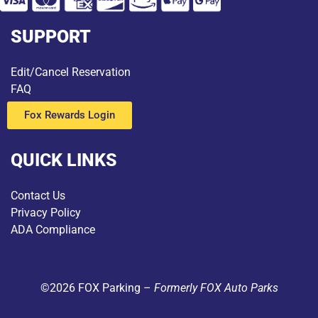
SUPPORT
Edit/Cancel Reservation
FAQ
Fox Rewards Login
QUICK LINKS
Contact Us
Privacy Policy
ADA Compliance
©2026 FOX Parking –
Formerly FOX Auto Parks