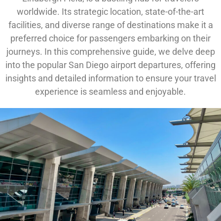
worldwide. Its strategic location, state-of-the-art
facilities, and diverse range of destinations make it a
preferred choice for passengers embarking on their
journeys. In this comprehensive guide, we delve deep
into the popular San Diego airport departures, offering
insights and detailed information to ensure your travel
experience is seamless and enjoyable.