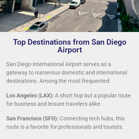
Top Destinations from San Diego
Airport
San Diego International Airport serves as a
gateway to numerous domestic and international
destinations. Among the most frequented:
Los Angeles (LAX):
A short hop but a popular route
for business and leisure travelers alike.
San Francisco (SFO):
Connecting tech hubs, this
route is a favorite for professionals and tourists.