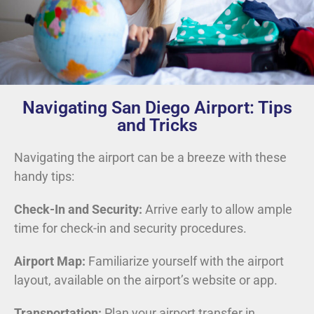
Navigating San Diego Airport: Tips
and Tricks
Navigating the airport can be a breeze with these
handy tips:
Check-In and Security:
Arrive early to allow ample
time for check-in and security procedures.
Airport Map:
Familiarize yourself with the airport
layout, available on the airport’s website or app.
Transportation:
Plan your airport transfer in