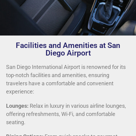
Facilities and Amenities at San
Diego Airport
San Diego International Airport is renowned for its
top-notch facilities and amenities, ensuring
travelers have a comfortable and convenient
experience:
Lounges:
Relax in luxury in various airline lounges,
offering refreshments, Wi-Fi, and comfortable
seating.