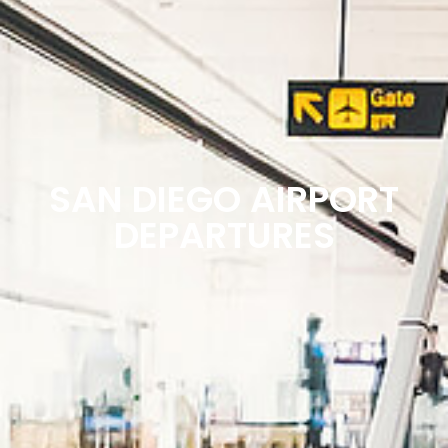
SAN DIEGO AIRPORT
DEPARTURES