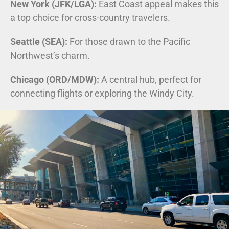
New York (JFK/LGA):
East Coast appeal makes this
a top choice for cross-country travelers.
Seattle (SEA):
For those drawn to the Pacific
Northwest’s charm.
Chicago (ORD/MDW):
A central hub, perfect for
connecting flights or exploring the Windy City.