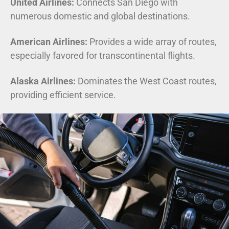
United Airlines:
Connects San Diego with
numerous domestic and global destinations.
American Airlines:
Provides a wide array of routes,
especially favored for transcontinental flights.
Alaska Airlines:
Dominates the West Coast routes,
providing efficient service.