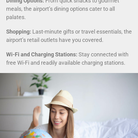
Dining Options:
From quick snacks to gourmet
meals, the airport’s dining options cater to all
palates.
Shopping:
Last-minute gifts or travel essentials, the
airport’s retail outlets have you covered.
Wi-Fi and Charging Stations:
Stay connected with
free Wi-Fi and readily available charging stations.