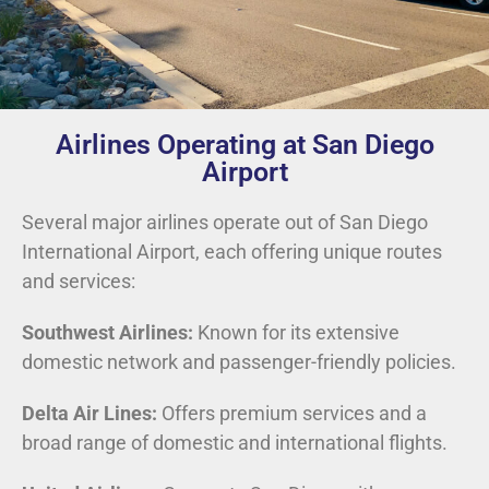
Airlines Operating at San Diego
Airport
Several major airlines operate out of San Diego
International Airport, each offering unique routes
and services:
Southwest Airlines:
Known for its extensive
domestic network and passenger-friendly policies.
Delta Air Lines:
Offers premium services and a
broad range of domestic and international flights.