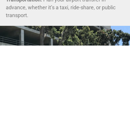
advance, whether it’s a taxi, ride-share, or public
transport.