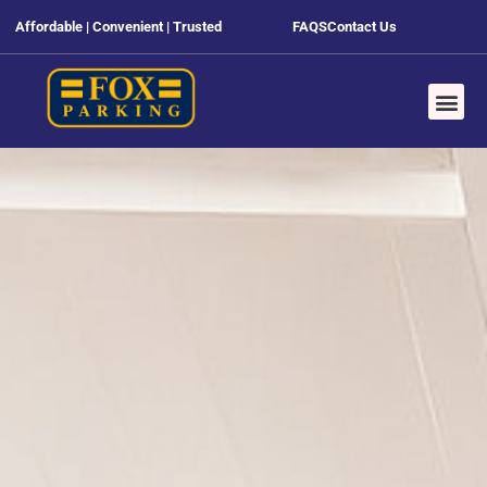
Affordable | Convenient | Trusted
FAQS
Contact Us