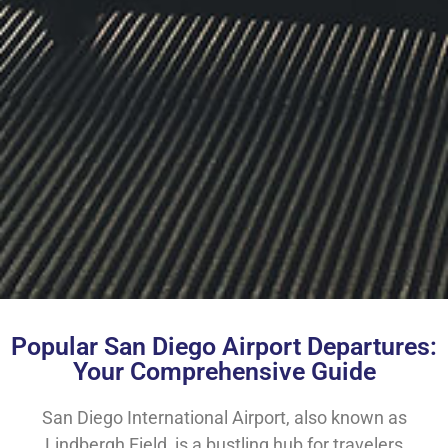
Popular San Diego Airport Departures:
Your Comprehensive Guide
San Diego International Airport, also known as
Lindbergh Field, is a bustling hub for travelers