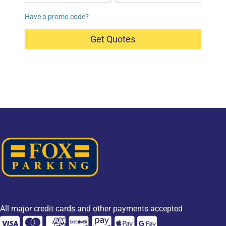
Have a promo code?
Get Quotes
All major credit cards and other payments accepted