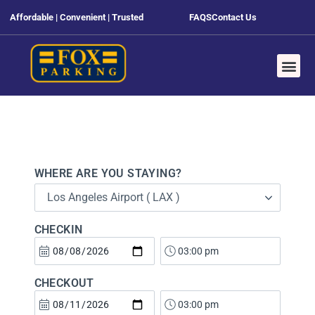
Affordable | Convenient | Trusted
FAQS
Contact Us
WHERE ARE YOU STAYING?
Los Angeles Airport ( LAX )
CHECKIN
CHECKOUT