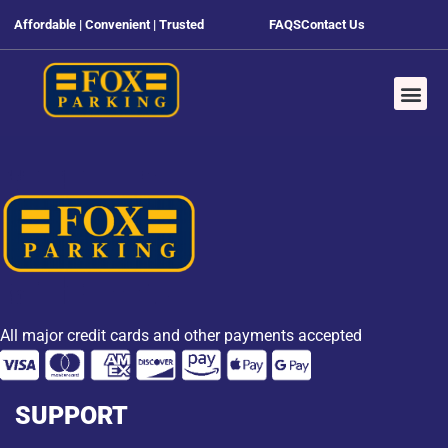
Affordable | Convenient | Trusted
FAQS
Contact Us
All major credit cards and other payments accepted
SUPPORT