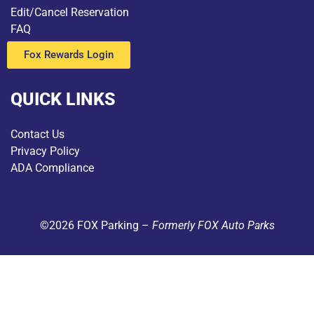
Edit/Cancel Reservation
FAQ
Fox Rewards Login
QUICK LINKS
Contact Us
Privacy Policy
ADA Compliance
©2026 FOX Parking –
Formerly FOX Auto Parks