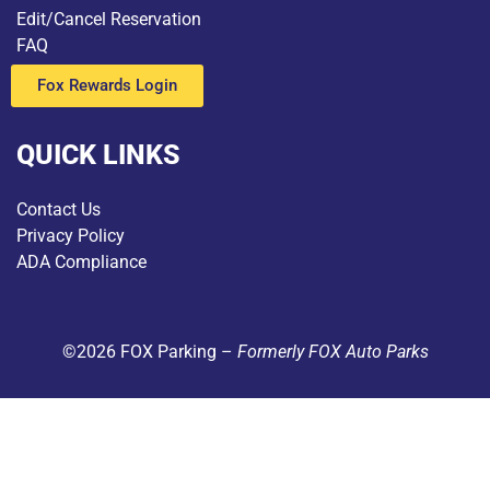
Edit/Cancel Reservation
FAQ
Fox Rewards Login
QUICK LINKS
Contact Us
Privacy Policy
ADA Compliance
©2026 FOX Parking –
Formerly FOX Auto Parks