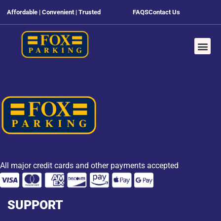
Affordable | Convenient | Trusted
FAQS
Contact Us
All major credit cards and other payments accepted
SUPPORT