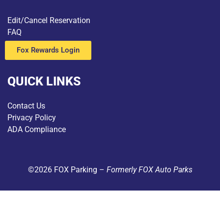
Edit/Cancel Reservation
FAQ
Fox Rewards Login
QUICK LINKS
Contact Us
Privacy Policy
ADA Compliance
©2026 FOX Parking –
Formerly FOX Auto Parks