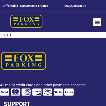
Affordable | Convenient | Trusted
FAQS
Contact Us
1 1 1 1
All major credit cards and other payments accepted
SUPPORT