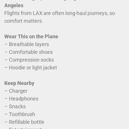
Angeles
Flights from LAX are often long-haul journeys, so
comfort matters.
Wear This on the Plane
– Breathable layers
– Comfortable shoes
– Compression socks
– Hoodie or light jacket
Keep Nearby
– Charger
– Headphones
– Snacks
– Toothbrush
– Refillable bottle