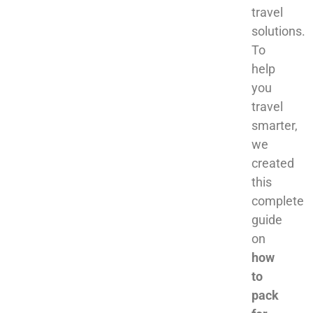
travel
solutions.
To
help
you
travel
smarter,
we
created
this
complete
guide
on
how
to
pack