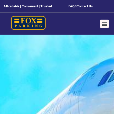
Affordable | Convenient | Trusted
FAQS
Contact Us