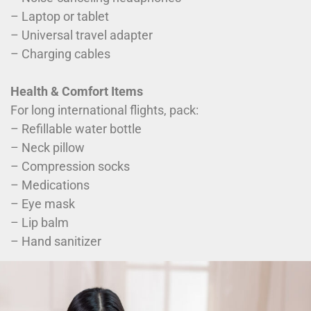
– Laptop or tablet
– Universal travel adapter
– Charging cables
Health & Comfort Items
For long international flights, pack:
– Refillable water bottle
– Neck pillow
– Compression socks
– Medications
– Eye mask
– Lip balm
– Hand sanitizer