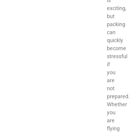
is
exciting,
but
packing
can
quickly
become
stressful
if
you
are
not
prepared.
Whether
you
are
flying