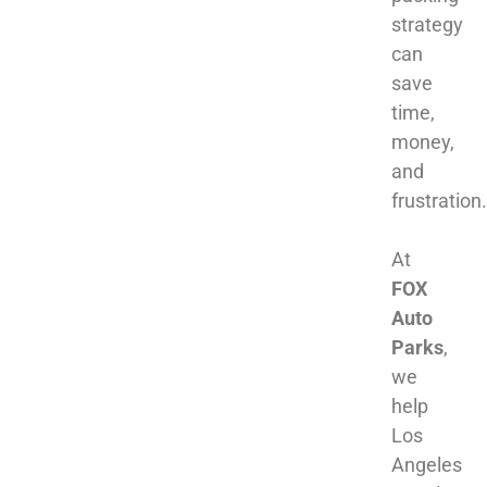
strategy
can
save
time,
money,
and
frustration.
At
FOX
Auto
Parks
,
we
help
Los
Angeles