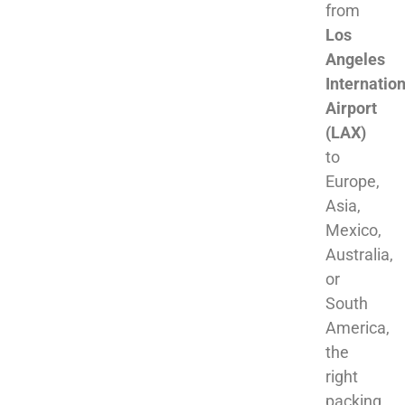
from
Los
Angeles
Internation
Airport
(LAX)
to
Europe,
Asia,
Mexico,
Australia,
or
South
America,
the
right
packing