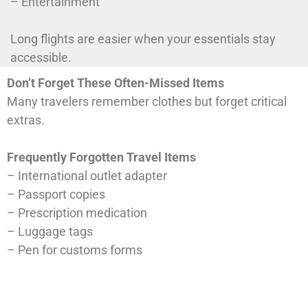
– Entertainment
Long flights are easier when your essentials stay
accessible.
Don’t Forget These Often-Missed Items
Many travelers remember clothes but forget critical
extras.
Frequently Forgotten Travel Items
– International outlet adapter
– Passport copies
– Prescription medication
– Luggage tags
– Pen for customs forms
– Portable charger
– Travel-size laundry detergent
– Reusable tote bag