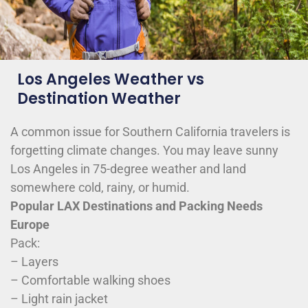
Los Angeles Weather vs
Destination Weather
A common issue for Southern California travelers is
forgetting climate changes. You may leave sunny
Los Angeles in 75-degree weather and land
somewhere cold, rainy, or humid.
Popular LAX Destinations and Packing Needs
Europe
Pack:
– Layers
– Comfortable walking shoes
– Light rain jacket