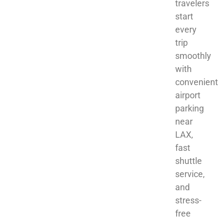
travelers
start
every
trip
smoothly
with
convenient
airport
parking
near
LAX,
fast
shuttle
service,
and
stress-
free