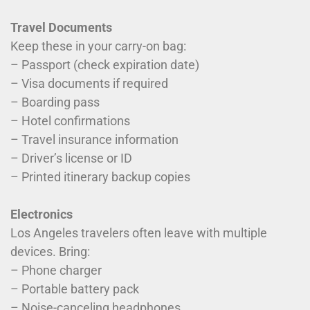
Travel Documents
Keep these in your carry-on bag:
– Passport (check expiration date)
– Visa documents if required
– Boarding pass
– Hotel confirmations
– Travel insurance information
– Driver’s license or ID
– Printed itinerary backup copies
Electronics
Los Angeles travelers often leave with multiple
devices. Bring:
– Phone charger
– Portable battery pack
– Noise-canceling headphones