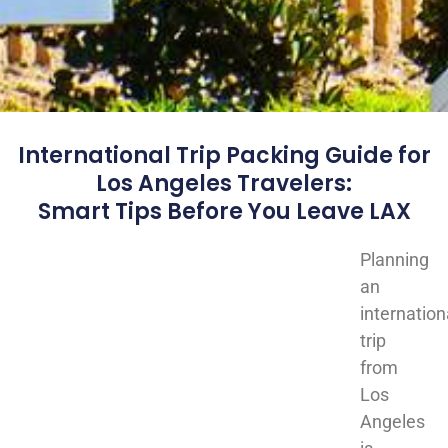
International Trip Packing Guide for
Los Angeles Travelers:
Smart Tips Before You Leave LAX
Planning
an
internation
trip
from
Los
Angeles