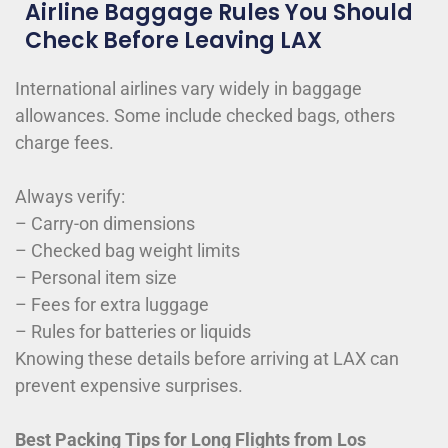
Airline Baggage Rules You Should
Check Before Leaving LAX
International airlines vary widely in baggage
allowances. Some include checked bags, others
charge fees.
Always verify:
– Carry-on dimensions
– Checked bag weight limits
– Personal item size
– Fees for extra luggage
– Rules for batteries or liquids
Knowing these details before arriving at LAX can
prevent expensive surprises.
Best Packing Tips for Long Flights from Los