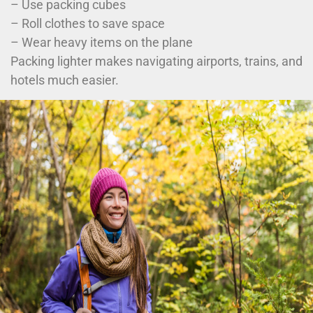
– Use packing cubes
– Roll clothes to save space
– Wear heavy items on the plane
Packing lighter makes navigating airports, trains, and
hotels much easier.