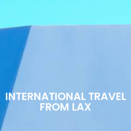
INTERNATIONAL TRAVEL
FROM LAX