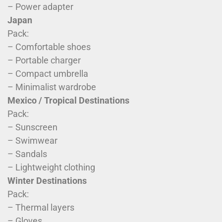
– Power adapter
Japan
Pack:
– Comfortable shoes
– Portable charger
– Compact umbrella
– Minimalist wardrobe
Mexico / Tropical Destinations
Pack:
– Sunscreen
– Swimwear
– Sandals
– Lightweight clothing
Winter Destinations
Pack:
– Thermal layers
– Gloves