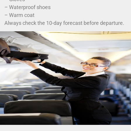
– Waterproof shoes
– Warm coat
Always check the 10-day forecast before departure.