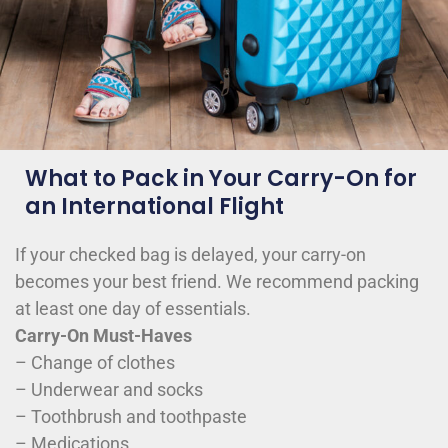
What to Pack in Your Carry-On for
an International Flight
If your checked bag is delayed, your carry-on
becomes your best friend. We recommend packing
at least one day of essentials.
Carry-On Must-Haves
– Change of clothes
– Underwear and socks
– Toothbrush and toothpaste
– Medications