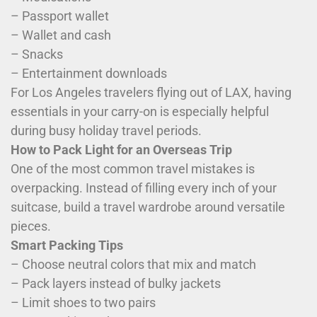
– Passport wallet
– Wallet and cash
– Snacks
– Entertainment downloads
For Los Angeles travelers flying out of LAX, having
essentials in your carry-on is especially helpful
during busy holiday travel periods.
How to Pack Light for an Overseas Trip
One of the most common travel mistakes is
overpacking. Instead of filling every inch of your
suitcase, build a travel wardrobe around versatile
pieces.
Smart Packing Tips
– Choose neutral colors that mix and match
– Pack layers instead of bulky jackets
– Limit shoes to two pairs