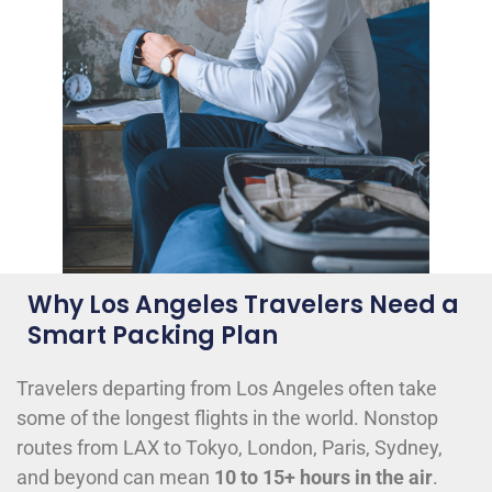
Why Los Angeles Travelers Need a
Smart Packing Plan
Travelers departing from Los Angeles often take
some of the longest flights in the world. Nonstop
routes from LAX to Tokyo, London, Paris, Sydney,
and beyond can mean
10 to 15+ hours in the air
.