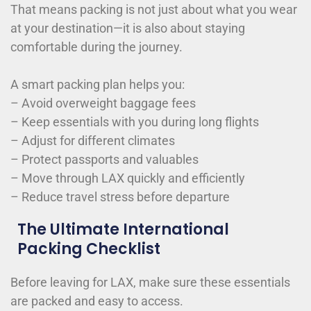
That means packing is not just about what you wear
at your destination—it is also about staying
comfortable during the journey.
A smart packing plan helps you:
– Avoid overweight baggage fees
– Keep essentials with you during long flights
– Adjust for different climates
– Protect passports and valuables
– Move through LAX quickly and efficiently
– Reduce travel stress before departure
The Ultimate International
Packing Checklist
Before leaving for LAX, make sure these essentials
are packed and easy to access.