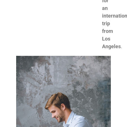
for
an
internation
trip
from
Los
Angeles
.