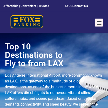
Affordable | Convenient | Trusted
FAQS
Contact Us
Top 10
Destinations to
Fly to from LAX
Los Angeles International Airport, more commonly known
as LAX, is the gateway to a multitude of global
destinations. As one of the busiest airports in the world,
LAX offers direct flights to numerous vibrant cities,
cultural hubs, and scenic paradises. Based on popular
demand, connectivity, and sheer beauty, we present the