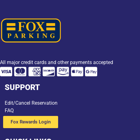
All major credit cards and other payments accepted
SUPPORT
Edit/Cancel Reservation
FAQ
Fox Rewards Login