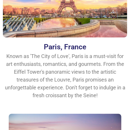
Paris, France
Known as 'The City of Love', Paris is a must-visit for
art enthusiasts, romantics, and gourmets. From the
Eiffel Tower's panoramic views to the artistic
treasures of the Louvre, Paris promises an
unforgettable experience. Don't forget to indulge in a
fresh croissant by the Seine!