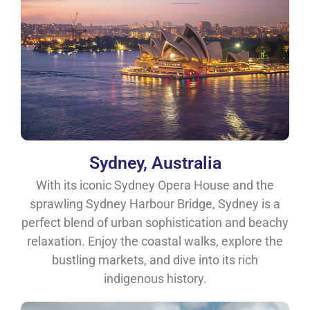
Sydney, Australia
With its iconic Sydney Opera House and the
sprawling Sydney Harbour Bridge, Sydney is a
perfect blend of urban sophistication and beachy
relaxation. Enjoy the coastal walks, explore the
bustling markets, and dive into its rich
indigenous history.