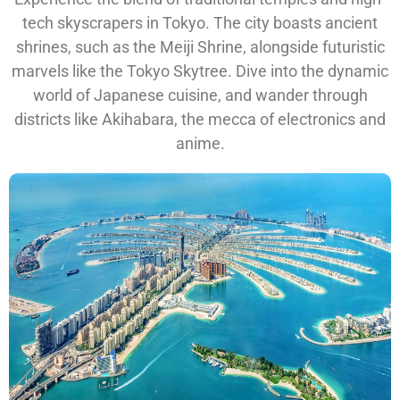
tech skyscrapers in Tokyo. The city boasts ancient
shrines, such as the Meiji Shrine, alongside futuristic
marvels like the Tokyo Skytree. Dive into the dynamic
world of Japanese cuisine, and wander through
districts like Akihabara, the mecca of electronics and
anime.