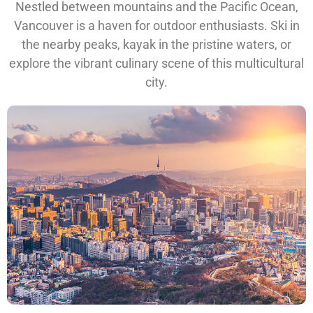
Nestled between mountains and the Pacific Ocean,
Vancouver is a haven for outdoor enthusiasts. Ski in
the nearby peaks, kayak in the pristine waters, or
explore the vibrant culinary scene of this multicultural
city.