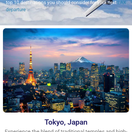
top 10 destinations you should consider for your next
LAX
departure
.
Tokyo, Japan
Experience the blend of traditional temples and high-