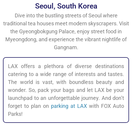
Seoul, South Korea
Dive into the bustling streets of Seoul where
traditional tea houses meet modern skyscrapers. Visit
the Gyeongbokgung Palace, enjoy street food in
Myeongdong, and experience the vibrant nightlife of
Gangnam.
LAX offers a plethora of diverse destinations
catering to a wide range of interests and tastes.
The world is vast, with boundless beauty and
wonder. So, pack your bags and let LAX be your
launchpad to an unforgettable journey. And don’t
forget to plan on
parking at LAX
with FOX Auto
Parks!