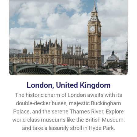
London, United Kingdom
The historic charm of London awaits with its
double-decker buses, majestic Buckingham
Palace, and the serene Thames River. Explore
world-class museums like the British Museum,
and take a leisurely stroll in Hyde Park.