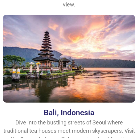
view.
Bali, Indonesia
Dive into the bustling streets of Seoul where
traditional tea houses meet modern skyscrapers. Visit