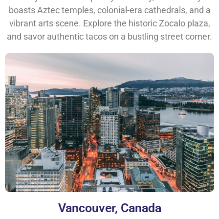
boasts Aztec temples, colonial-era cathedrals, and a
vibrant arts scene. Explore the historic Zocalo plaza,
and savor authentic tacos on a bustling street corner.
Vancouver, Canada