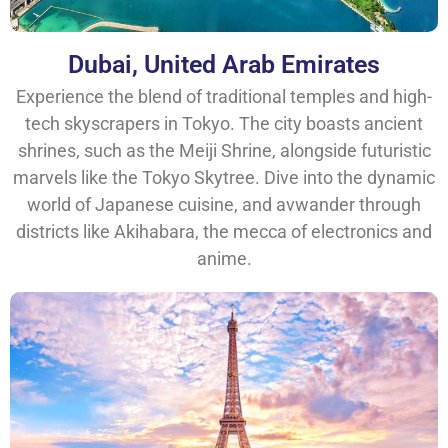
Dubai, United Arab Emirates
Experience the blend of traditional temples and high-
tech skyscrapers in Tokyo. The city boasts ancient
shrines, such as the Meiji Shrine, alongside futuristic
marvels like the Tokyo Skytree. Dive into the dynamic
world of Japanese cuisine, and avwander through
districts like Akihabara, the mecca of electronics and
anime.