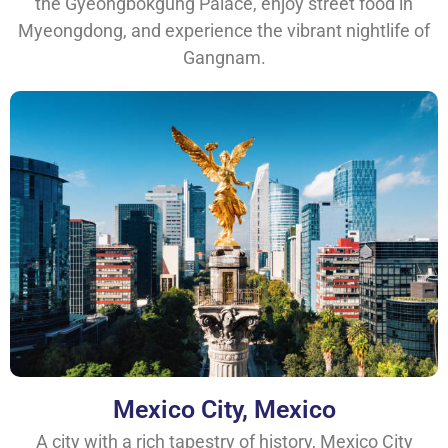
the Gyeongbokgung Palace, enjoy street food in
Myeongdong, and experience the vibrant nightlife of
Gangnam.
Mexico City, Mexico
A city with a rich tapestry of history, Mexico City