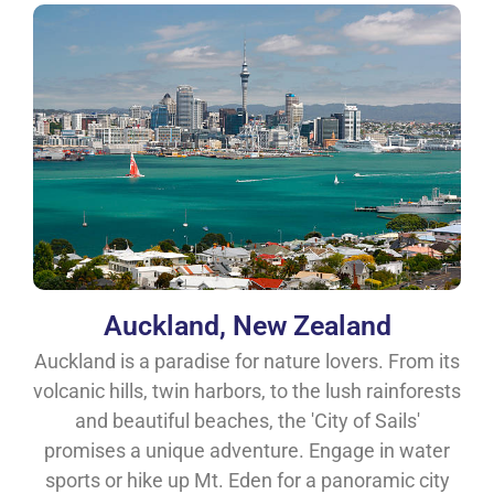
Auckland, New Zealand
Auckland is a paradise for nature lovers. From its
volcanic hills, twin harbors, to the lush rainforests
and beautiful beaches, the 'City of Sails'
promises a unique adventure. Engage in water
sports or hike up Mt. Eden for a panoramic city