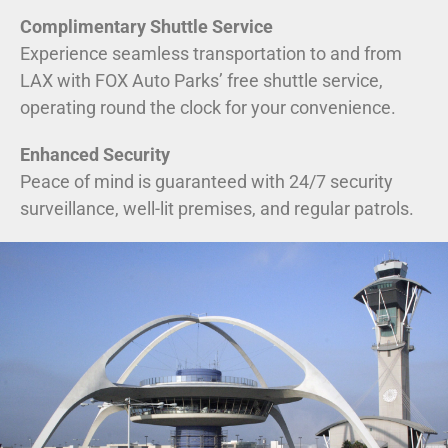
Complimentary Shuttle Service
Experience seamless transportation to and from
LAX with FOX Auto Parks’ free shuttle service,
operating round the clock for your convenience.
Enhanced Security
Peace of mind is guaranteed with 24/7 security
surveillance, well-lit premises, and regular patrols.