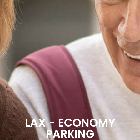
LAX - ECONOMY
PARKING