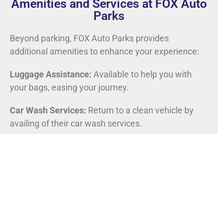
Amenities and Services at FOX Auto
Parks
Beyond parking, FOX Auto Parks provides
additional amenities to enhance your experience:
Luggage Assistance:
Available to help you with
your bags, easing your journey.
Car Wash Services:
Return to a clean vehicle by
availing of their car wash services.
FOX Auto Parks: The Frequent Flyer’s Choice
Regular travelers can take advantage of loyalty
programs offered by FOX Auto Parks, garnering
rewards and exclusive discounts for repeated use.