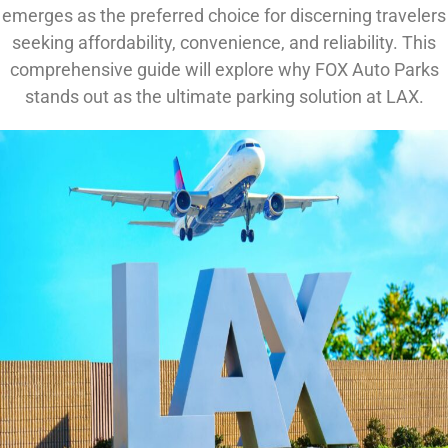
emerges as the preferred choice for discerning travelers
seeking affordability, convenience, and reliability. This
comprehensive guide will explore why FOX Auto Parks
stands out as the ultimate parking solution at LAX.