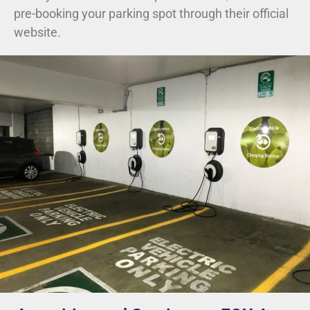
pre-booking your parking spot through their official
website.