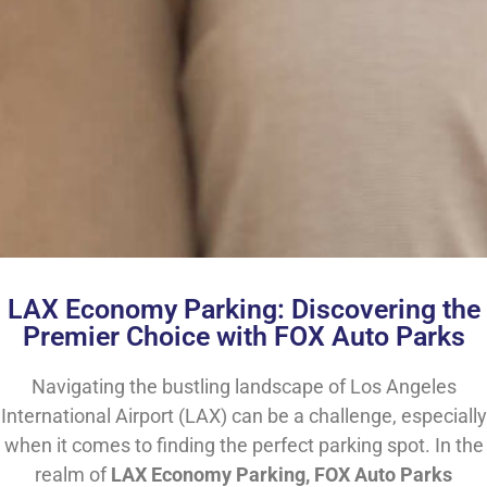
LAX Economy Parking: Discovering the
Premier Choice with FOX Auto Parks
Navigating the bustling landscape of Los Angeles
International Airport (LAX) can be a challenge, especially
when it comes to finding the perfect parking spot. In the
realm of
LAX Economy Parking, FOX Auto Parks