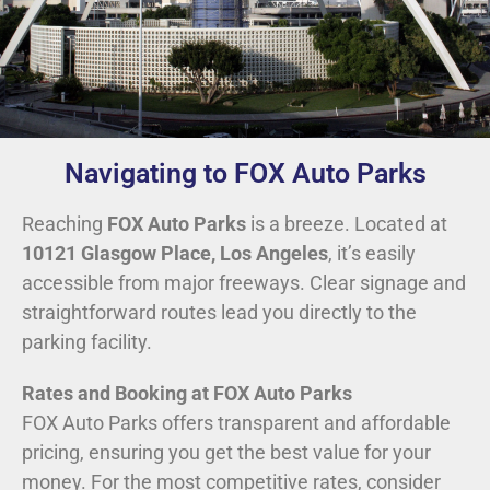
Navigating to FOX Auto Parks
Reaching
FOX Auto Parks
is a breeze. Located at
10121 Glasgow Place, Los Angeles
, it’s easily
accessible from major freeways. Clear signage and
straightforward routes lead you directly to the
parking facility.
Rates and Booking at FOX Auto Parks
FOX Auto Parks offers transparent and affordable
pricing, ensuring you get the best value for your
money. For the most competitive rates, consider