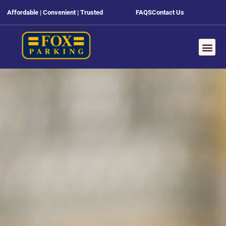
Affordable | Convenient | Trusted
FAQS
Contact Us