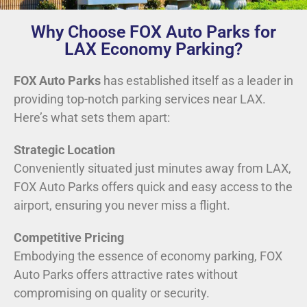
Why Choose FOX Auto Parks for
LAX Economy Parking?
FOX Auto Parks
has established itself as a leader in
providing top-notch parking services near LAX.
Here’s what sets them apart:
Strategic Location
Conveniently situated just minutes away from LAX,
FOX Auto Parks offers quick and easy access to the
airport, ensuring you never miss a flight.
Competitive Pricing
Embodying the essence of economy parking, FOX
Auto Parks offers attractive rates without
compromising on quality or security.