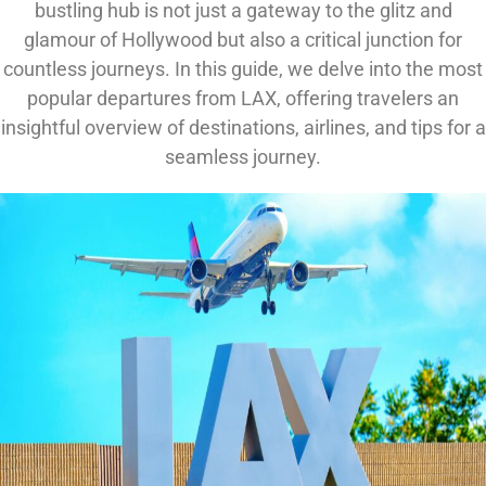
bustling hub is not just a gateway to the glitz and
glamour of Hollywood but also a critical junction for
countless journeys. In this guide, we delve into the most
popular departures from LAX, offering travelers an
insightful overview of destinations, airlines, and tips for a
seamless journey.