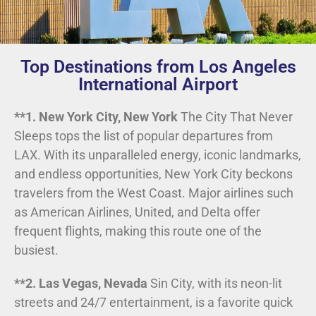
Top Destinations from Los Angeles
International Airport
**1. New York City, New York
The City That Never
Sleeps tops the list of popular departures from
LAX. With its unparalleled energy, iconic landmarks,
and endless opportunities, New York City beckons
travelers from the West Coast. Major airlines such
as American Airlines, United, and Delta offer
frequent flights, making this route one of the
busiest.
**2. Las Vegas, Nevada
Sin City, with its neon-lit
streets and 24/7 entertainment, is a favorite quick