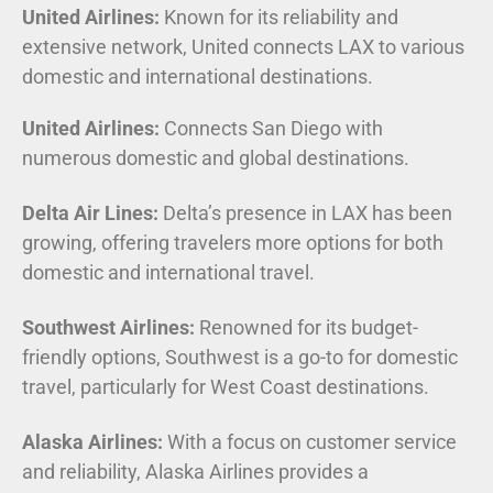
United Airlines:
Known for its reliability and
extensive network, United connects LAX to various
domestic and international destinations.
United Airlines:
Connects San Diego with
numerous domestic and global destinations.
Delta Air Lines:
Delta’s presence in LAX has been
growing, offering travelers more options for both
domestic and international travel.
Southwest Airlines:
Renowned for its budget-
friendly options, Southwest is a go-to for domestic
travel, particularly for West Coast destinations.
Alaska Airlines:
With a focus on customer service
and reliability, Alaska Airlines provides a