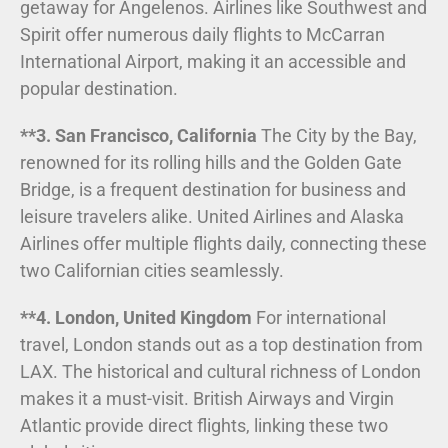
getaway for Angelenos. Airlines like Southwest and
Spirit offer numerous daily flights to McCarran
International Airport, making it an accessible and
popular destination.
**3. San Francisco, California
The City by the Bay,
renowned for its rolling hills and the Golden Gate
Bridge, is a frequent destination for business and
leisure travelers alike. United Airlines and Alaska
Airlines offer multiple flights daily, connecting these
two Californian cities seamlessly.
**4. London, United Kingdom
For international
travel, London stands out as a top destination from
LAX. The historical and cultural richness of London
makes it a must-visit. British Airways and Virgin
Atlantic provide direct flights, linking these two