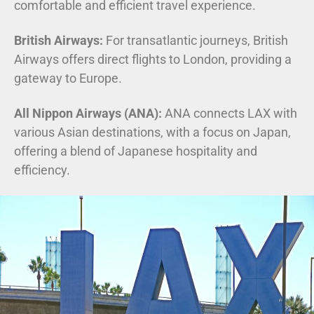
comfortable and efficient travel experience.
British Airways:
For transatlantic journeys, British
Airways offers direct flights to London, providing a
gateway to Europe.
All Nippon Airways (ANA):
ANA connects LAX with
various Asian destinations, with a focus on Japan,
offering a blend of Japanese hospitality and
efficiency.