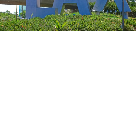
Tips for a Seamless Departure from
LAX
Check-In and Security:
Arrive at least 2 hours
before domestic flights and 3 hours for
international flights. Utilize online check-in options
to save time.
Luggage and Packing:
Be aware of airline-specific
baggage policies. Pack smartly, keeping security