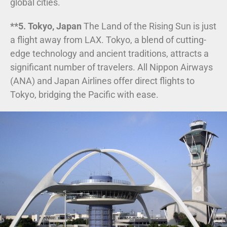
global cities.
**5. Tokyo, Japan
The Land of the Rising Sun is just
a flight away from LAX. Tokyo, a blend of cutting-
edge technology and ancient traditions, attracts a
significant number of travelers. All Nippon Airways
(ANA) and Japan Airlines offer direct flights to
Tokyo, bridging the Pacific with ease.