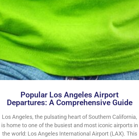
Popular Los Angeles Airport
Departures: A Comprehensive Guide
Los Angeles, the pulsating heart of Southern California,
is home to one of the busiest and most iconic airports in
the world: Los Angeles International Airport (LAX). This