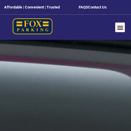
Affordable | Convenient | Trusted
FAQS
Contact Us