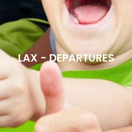
LAX - DEPARTURES