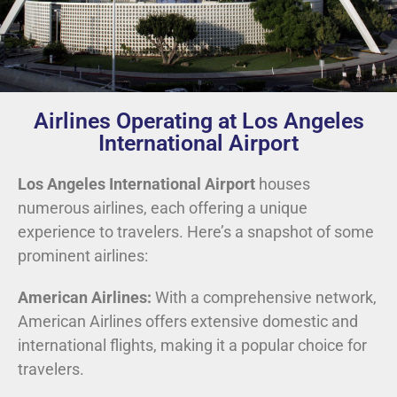
Airlines Operating at Los Angeles
International Airport
Los Angeles International Airport
houses
numerous airlines, each offering a unique
experience to travelers. Here’s a snapshot of some
prominent airlines:
American Airlines:
With a comprehensive network,
American Airlines offers extensive domestic and
international flights, making it a popular choice for
travelers.