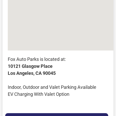
Fox Auto Parks is located at:
10121 Glasgow Place
Los Angeles, CA 90045
Indoor, Outdoor and Valet Parking Available
EV Charging With Valet Option