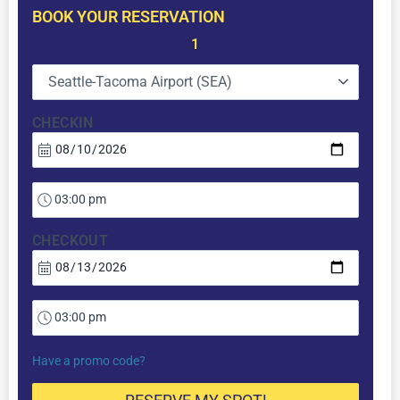
BOOK YOUR RESERVATION
1
Seattle-Tacoma Airport (SEA)
CHECKIN
CHECKOUT
Have a promo code?