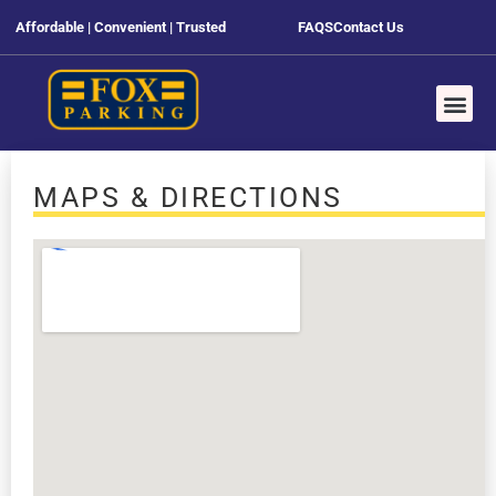
Affordable | Convenient | Trusted
FAQS
Contact Us
MAPS & DIRECTIONS