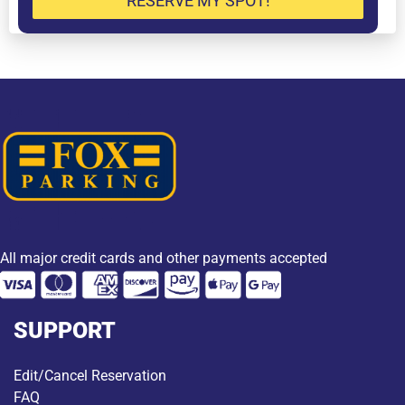
RESERVE MY SPOT!
All major credit cards and other payments accepted
SUPPORT
Edit/Cancel Reservation
FAQ